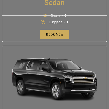
Sedan
Seats - 4
Luggage - 3
Book Now