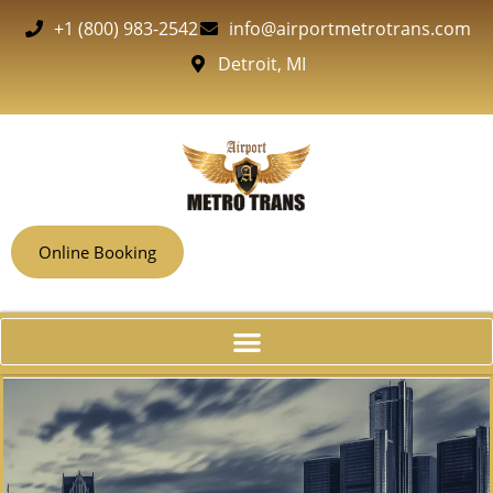
+1 (800) 983-2542
info@airportmetrotrans.com
Detroit, MI
Online Booking