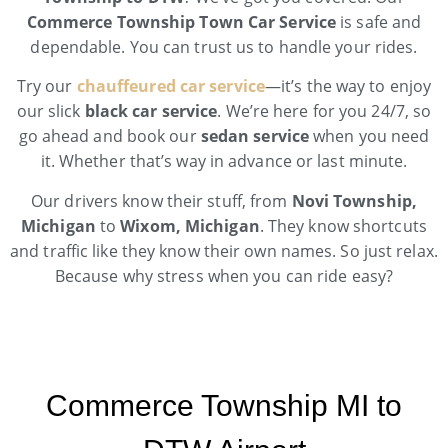
Commerce Township Town Car Service
is safe and
dependable. You can trust us to handle your rides.
Try our
chauffeured car service
—it’s the way to enjoy
our slick
black car service
. We’re here for you 24/7, so
go ahead and book our
sedan service
when you need
it. Whether that’s way in advance or last minute.
Our drivers know their stuff, from
Novi Township,
Michigan
to
Wixom, Michigan
. They know shortcuts
and traffic like they know their own names. So just relax.
Because why stress when you can ride easy?
Commerce Township MI to