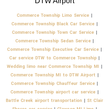
DTW Airport
Commerce Township Limo Service
|
Commerce Township Black Car Service
|
Commerce Township Town Car Service
|
Commerce Township Sedan Service
|
Commerce Township Executive Car Service
|
Car service DTW to Commerce Township
|
Wedding limo near Commerce Township MI
|
Commerce Township MI to DTW Airport
|
Commerce Township Chauffeur Service
|
Commerce Township airport car service
|
Battle Creek airport transportation
|
St Clair
Shores car service
|
Clawson MI Limo
|