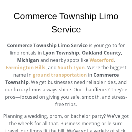
Commerce Township Limo
Service
Commerce Township Limo Service
is your go-to for
limo rentals in
Lyon Township, Oakland County,
Michigan
and nearby spots like
Waterford
,
Farmington Hills
, and
South Lyon
. We’re the biggest
name in
ground transportation
in
Commerce
Township
. We get businesses need reliable rides, and
our luxury limos always shine. Our chauffeurs? They’re
pros—focused on giving you safe, smooth, and stress-
free trips.
Planning a wedding, prom, or bachelor party? We’ve got
the wheels for all that. Business meeting or leisure
travel, our limos fit the bill. We’ve got a variety of slick,