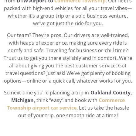
from
DTW Airport to
Commerce Township
. Our fleet’s
packed with high-end vehicles for all your travel vibes—
whether it’s a group trip or a solo business venture,
we’ve got just the ride for you.
Our team? They’re pros. Our drivers are well-trained,
with heaps of experience, making sure every ride is
comfy and safe. Traveling for business or chill time?
Trust us to get you there stylishly and in comfort. We’re
all about giving you the best customer service. Got
travel questions? Just ask! We’ve got plenty of booking
options—online or a quick call, whatever works for you.
So next time you’re planning a trip in
Oakland County,
Michigan
, think “easy” and book with
Commerce
Township airport car service
. Let us take the hassle
out of your trip, one smooth ride at a time!