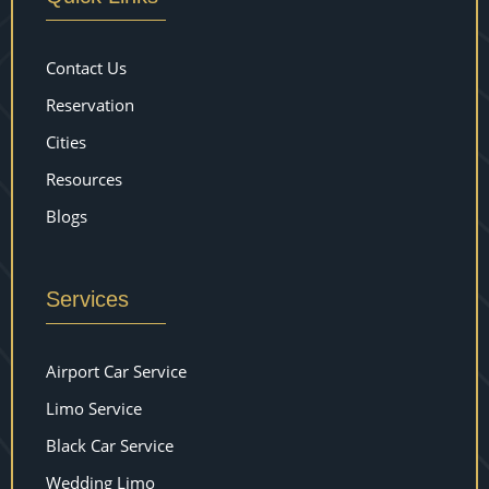
Contact Us
Reservation
Cities
Resources
Blogs
Services
Airport Car Service
Limo Service
Black Car Service
Wedding Limo