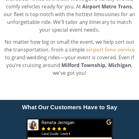
comfy vehicles ready for you. At
Airport Metro Trans
,
our fleet is top-notch with the hottest limousines for an
unforgettable ride. We’ll tailor any itinerary to match
your special event needs.
No matter how big or small the event, we help sort out
the transportation. From a simple
airport limo service
to grand wedding rides—your event is covered. Even if
you’re cruising around
Milford Township, Michigan
,
we’ve got you!
What Our Customers Have to Say
Renata Jernigan
Ken 







Local Guide · Level 4
Local G