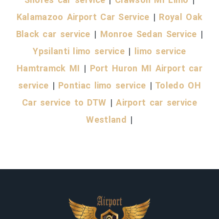
Kalamazoo Airport Car Service
|
Royal Oak
Black car service
|
Monroe Sedan Service
|
Ypsilanti limo service
|
limo service
Hamtramck MI
|
Port Huron MI Airport car
service
|
Pontiac limo service
|
Toledo OH
Car service to DTW
|
Airport car service
Westland
|