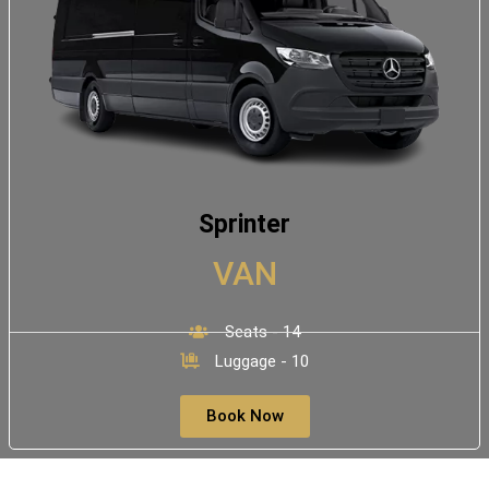
Sprinter
VAN
Seats - 14
Luggage - 10
Book Now