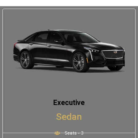
Executive
Sedan
Seats - 3