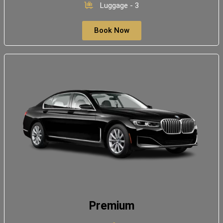
Luggage - 3
Book Now
Premium