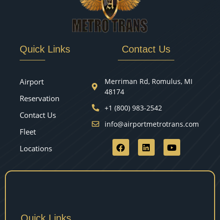
Quick Links
Contact Us
Airport
Merriman Rd, Romulus, MI
48174
Reservation
+1 (800) 983-2542
Contact Us
info@airportmetrotrans.com
Fleet
Locations
Quick Links