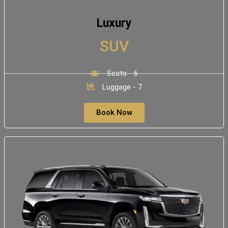
Luxury
SUV
Seats - 6
Luggage - 7
Book Now