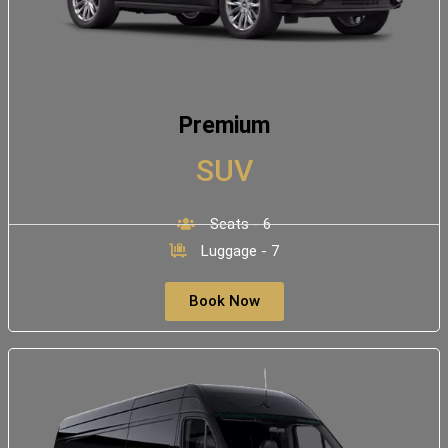
Premium
SUV
Seats - 6
Luggage - 7
Book Now