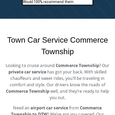
Would 100% recommend them.
Town Car Service Commerce
Township
Looking to cruise around
Commerce Township
? Our
private car service
has got your back. With skilled
chauffeurs and sweet rides, you’ll be traveling in
comfort and style. Our drivers know the roads of
Commerce Township
well, and they’re ready to help
you out.
Need an
airport car service
from
Commerce
Township to DTW
? We’ve got you covered. Our