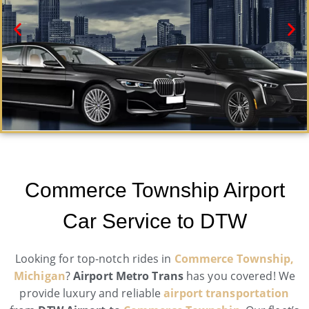
Commerce Township Black Car Service
Need a car service in Commerce Township? Airport
Commerce Township Airport
Metro Trans offers first-class ground transportation
services 24/7.
Car Service to DTW
Book Now
Looking for top-notch rides in
Commerce Township,
Michigan
?
Airport Metro Trans
has you covered! We
provide luxury and reliable
airport transportation