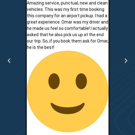
Amazing service, punctual, new and clean
Sam is a saf
vehicles. This was my first time booking
is never shor
this company for an airport pickup. I had a
ownership al
great experience. Omar was my driver and
phone promp
he made us feel so comfortable! I actually
respect for
asked that he also pick us up at the end
service is r
our trip. So, if you book them ask for Omar,
convenient.
he is the best!
communicati
two.