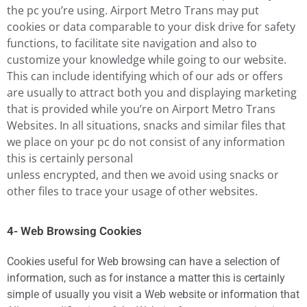
the pc you’re using. Airport Metro Trans may put
cookies or data comparable to your disk drive for safety
functions, to facilitate site navigation and also to
customize your knowledge while going to our website.
This can include identifying which of our ads or offers
are usually to attract both you and displaying marketing
that is provided while you’re on Airport Metro Trans
Websites. In all situations, snacks and similar files that
we place on your pc do not consist of any information
this is certainly personal
unless encrypted, and then we avoid using snacks or
other files to trace your usage of other websites.
4- Web Browsing Cookies
Cookies useful for Web browsing can have a selection of
information, such as for instance a matter this is certainly
simple of usually you visit a Web website or information that