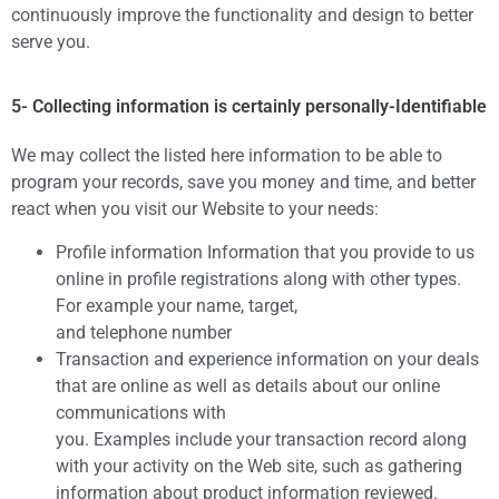
continuously improve the functionality and design to better
serve you.
5- Collecting information is certainly personally-Identifiable
We may collect the listed here information to be able to
program your records, save you money and time, and better
react when you visit our Website to your needs:
Profile information Information that you provide to us
online in profile registrations along with other types.
For example your name, target,
and telephone number
Transaction and experience information on your deals
that are online as well as details about our online
communications with
you. Examples include your transaction record along
with your activity on the Web site, such as gathering
information about product information reviewed.