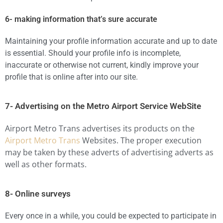
6- making information that’s sure accurate
Maintaining your profile information accurate and up to date
is essential. Should your profile info is incomplete,
inaccurate or otherwise not current, kindly improve your
profile that is online after into our site.
7- Advertising on the Metro Airport Service WebSite
Airport Metro Trans advertises its products on the
Airport Metro Trans
Websites. The proper execution
may be taken by these adverts of advertising adverts as
well as other formats.
8- Online surveys
Every once in a while, you could be expected to participate in