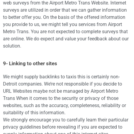
web surveys from the Airport Metro Trans Website. Internet
surveys are utilized in order that we can gather information
to better offer you. On the basis of the offered information
you provide to us, we might tell you services from Airport
Metro Trans. You are not expected to complete surveys that
are online. We do expect and value your feedback about our
solution.
9- Linking to other sites
We might supply backlinks to taxis this is certainly non-
Detroit companies. We’re not responsible if you decide to
URL Websites maybe not be managed by Airport Metro
Trans When it comes to the security or privacy of those
websites, such as the accuracy, completeness, reliability or
suitability of this information.
We strongly encourage you to carefully learn their particular
privacy guidelines before revealing if you are expected to