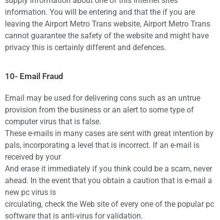
supply information about one of this internet sites
information. You will be entering and that the if you are
leaving the Airport Metro Trans website, Airport Metro Trans
cannot guarantee the safety of the website and might have
privacy this is certainly different and defences.
10- Email Fraud
Email may be used for delivering cons such as an untrue
provision from the business or an alert to some type of
computer virus that is false.
These e-mails in many cases are sent with great intention by
pals, incorporating a level that is incorrect. If an e-mail is
received by your
And erase it immediately if you think could be a scam, never
ahead. In the event that you obtain a caution that is e-mail a
new pc virus is
circulating, check the Web site of every one of the popular pc
software that is anti-virus for validation.