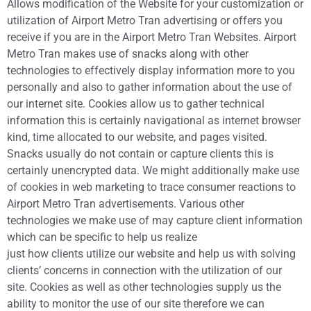
Allows modification of the Website for your customization or
utilization of Airport Metro Tran advertising or offers you
receive if you are in the Airport Metro Tran Websites. Airport
Metro Tran makes use of snacks along with other
technologies to effectively display information more to you
personally and also to gather information about the use of
our internet site. Cookies allow us to gather technical
information this is certainly navigational as internet browser
kind, time allocated to our website, and pages visited.
Snacks usually do not contain or capture clients this is
certainly unencrypted data. We might additionally make use
of cookies in web marketing to trace consumer reactions to
Airport Metro Tran advertisements. Various other
technologies we make use of may capture client information
which can be specific to help us realize
just how clients utilize our website and help us with solving
clients’ concerns in connection with the utilization of our
site. Cookies as well as other technologies supply us the
ability to monitor the use of our site therefore we can