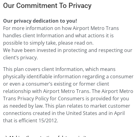
Our Commitment To Privacy
Our privacy dedication to you!
For more information on how Airport Metro Trans
handles client Information and what actions it is
possible to simply take, please read on.
We have been invested in protecting and respecting our
client’s privacy.
This plan covers client Information, which means
physically identifiable information regarding a consumer
or even a consumer’s existing or former client
relationship with Airport Metro Trans. The Airport Metro
Trans Privacy Policy for Consumers is provided for you
as needed by law. This plan relates to market customer
connections created in the United States and in April
that is efficient 15/2012.