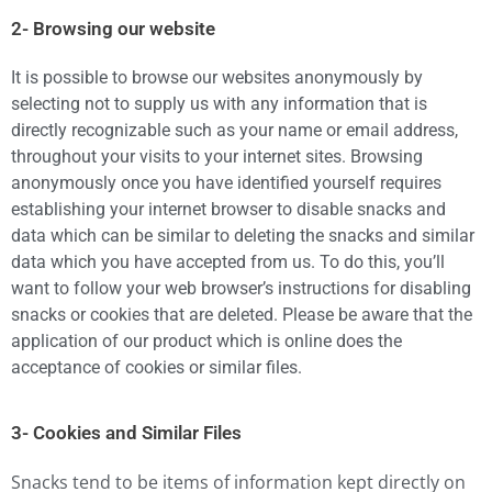
2- Browsing our website
It is possible to browse our websites anonymously by
selecting not to supply us with any information that is
directly recognizable such as your name or email address,
throughout your visits to your internet sites. Browsing
anonymously once you have identified yourself requires
establishing your internet browser to disable snacks and
data which can be similar to deleting the snacks and similar
data which you have accepted from us. To do this, you’ll
want to follow your web browser’s instructions for disabling
snacks or cookies that are deleted. Please be aware that the
application of our product which is online does the
acceptance of cookies or similar files.
3- Cookies and Similar Files
Snacks tend to be items of information kept directly on