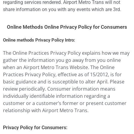
regarding services rendered. Airport Metro Trans will not
share information on you with any events which are 3rd.
Online Methods Online Privacy Policy for Consumers
Online methods Privacy Policy Intro:
The Online Practices Privacy Policy explains how we may
gather the information you go away from you online
when an Airport Metro Trans Website. The Online
Practices Privacy Policy, effective as of 15/2012, is for
basic guidance and is susceptible to alter April. Please
review periodically. Consumer information means
individually identifiable information regarding a
customer or a customer’s former or present customer
relationship with Airport Metro Trans.
Privacy Policy for Consumers: