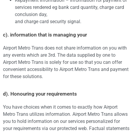
Repayment Information – information for payment of
services rendered eg bank card quantity, charge card
conclusion day,
and charge card security signal.
c). information that is managing your
Airport Metro Trans does not share information on you with
any events which are 3rd. The data supplied by one to
Airport Metro Trans is solely for use so that you can offer
convenient accessibility to Airport Metro Trans and payment
for these solutions.
d). Honouring your requirements
You have choices when it comes to exactly how Airport
Metro Trans utilizes information. Airport Metro Trans allows
you to hold information on our services personalized for
your requirements via our protected web. Factual statements