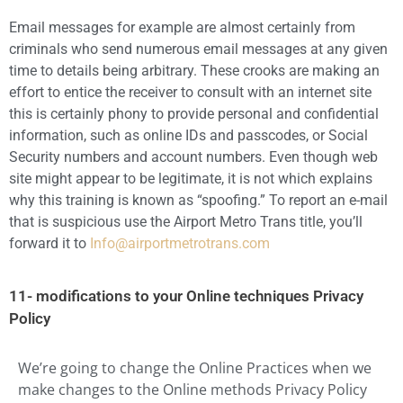
Email messages for example are almost certainly from
criminals who send numerous email messages at any given
time to details being arbitrary. These crooks are making an
effort to entice the receiver to consult with an internet site
this is certainly phony to provide personal and confidential
information, such as online IDs and passcodes, or Social
Security numbers and account numbers. Even though web
site might appear to be legitimate, it is not which explains
why this training is known as “spoofing.” To report an e-mail
that is suspicious use the Airport Metro Trans title, you’ll
forward it to
Info@airportmetrotrans.com
11- modifications to your Online techniques Privacy
Policy
We’re going to change the Online Practices when we
make changes to the Online methods Privacy Policy