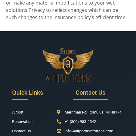
or make any material modifications to your web
solutions Privacy to reflect changes which can be
such changes to the insurance policy’s efficient time.
Quick Links
Contact Us
Airport
Merriman Rd, Romulus, MI 48174
Reservation
+1 (800) 983-2542
Contact Us
info@airportmetrotrans.com