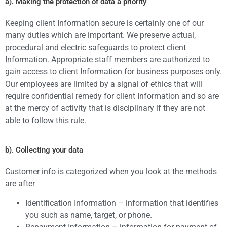
a). Making the protection of data a priority
Keeping client Information secure is certainly one of our
many duties which are important. We preserve actual,
procedural and electric safeguards to protect client
Information. Appropriate staff members are authorized to
gain access to client Information for business purposes only.
Our employees are limited by a signal of ethics that will
require confidential remedy for client Information and so are
at the mercy of activity that is disciplinary if they are not
able to follow this rule.
b). Collecting your data
Customer info is categorized when you look at the methods
are after
Identification Information – information that identifies
you such as name, target, or phone.