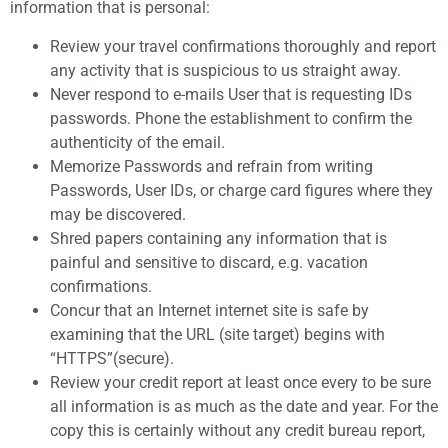
information that is personal:
Review your travel confirmations thoroughly and report
any activity that is suspicious to us straight away.
Never respond to e-mails User that is requesting IDs
passwords. Phone the establishment to confirm the
authenticity of the email.
Memorize Passwords and refrain from writing
Passwords, User IDs, or charge card figures where they
may be discovered.
Shred papers containing any information that is
painful and sensitive to discard, e.g. vacation
confirmations.
Concur that an Internet internet site is safe by
examining that the URL (site target) begins with
“HTTPS”(secure).
Review your credit report at least once every to be sure
all information is as much as the date and year. For the
copy this is certainly without any credit bureau report,