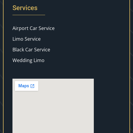
Services
Airport Car Service
Limo Service
Black Car Service
Wedding Limo