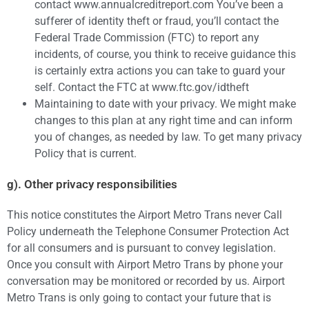
contact www.annualcreditreport.com You’ve been a
sufferer of identity theft or fraud, you’ll contact the
Federal Trade Commission (FTC) to report any
incidents, of course, you think to receive guidance this
is certainly extra actions you can take to guard your
self. Contact the FTC at www.ftc.gov/idtheft
Maintaining to date with your privacy. We might make
changes to this plan at any right time and can inform
you of changes, as needed by law. To get many privacy
Policy that is current.
g). Other privacy responsibilities
This notice constitutes the Airport Metro Trans never Call
Policy underneath the Telephone Consumer Protection Act
for all consumers and is pursuant to convey legislation.
Once you consult with Airport Metro Trans by phone your
conversation may be monitored or recorded by us. Airport
Metro Trans is only going to contact your future that is