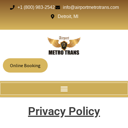
+1 (800) 983-2542
info@airportmetrotrans.com
Detroit, MI
Online Booking
Privacy Policy