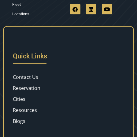
Fleet
Locations
Quick Links
Contact Us
Reservation
Cities
Resources
Blogs