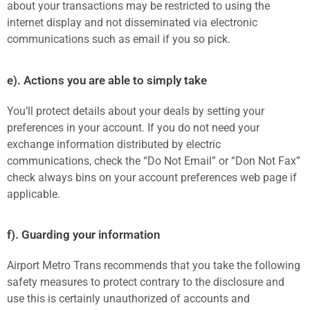
about your transactions may be restricted to using the
internet display and not disseminated via electronic
communications such as email if you so pick.
e). Actions you are able to simply take
You’ll protect details about your deals by setting your
preferences in your account. If you do not need your
exchange information distributed by electric
communications, check the “Do Not Email” or “Don Not Fax”
check always bins on your account preferences web page if
applicable.
f). Guarding your information
Airport Metro Trans recommends that you take the following
safety measures to protect contrary to the disclosure and
use this is certainly unauthorized of accounts and