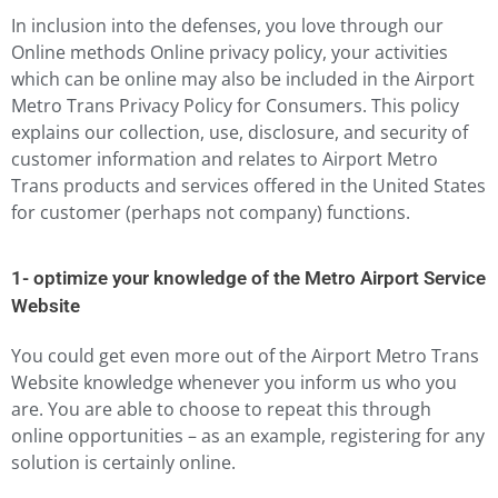
In inclusion into the defenses, you love through our
Online methods Online privacy policy, your activities
which can be online may also be included in the Airport
Metro Trans Privacy Policy for Consumers. This policy
explains our collection, use, disclosure, and security of
customer information and relates to Airport Metro
Trans products and services offered in the United States
for customer (perhaps not company) functions.
1- optimize your knowledge of the Metro Airport Service
Website
You could get even more out of the Airport Metro Trans
Website knowledge whenever you inform us who you
are. You are able to choose to repeat this through
online opportunities – as an example, registering for any
solution is certainly online.