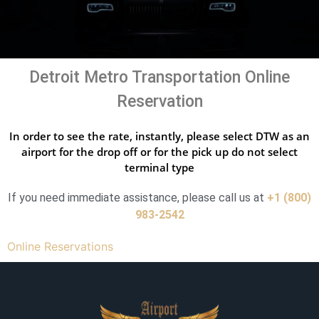
Detroit Metro Transportation Online
Reservation
In order to see the rate, instantly, please select DTW as an
airport for the drop off or for the pick up do not select
terminal type
If you need immediate assistance, please call us at
+1 (800)
983-2542
Online Reservations