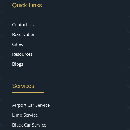
Quick Links
Contact Us
Reservation
Cities
Resources
Blogs
Services
Airport Car Service
Limo Service
Black Car Service