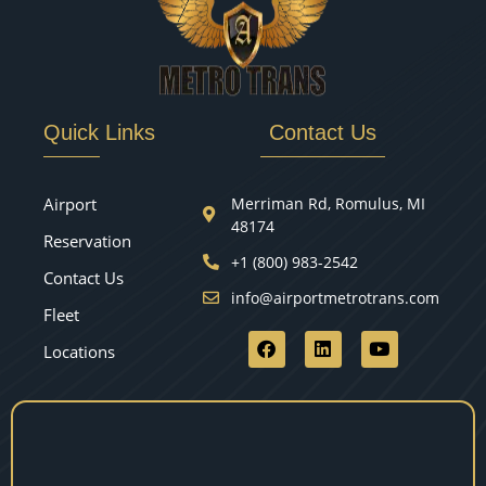
Quick Links
Contact Us
Airport
Merriman Rd, Romulus, MI
48174
Reservation
+1 (800) 983-2542
Contact Us
info@airportmetrotrans.com
Fleet
Locations