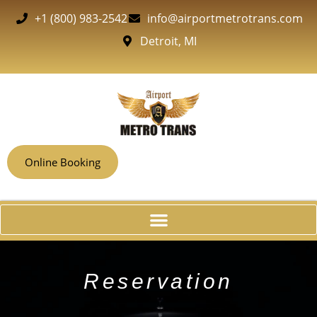
+1 (800) 983-2542
info@airportmetrotrans.com
Detroit, MI
Online Booking
Reservation