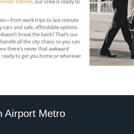
town Detroit
, our crew is ready to
ason—from work trips to last-minute
y cars and safe, affordable options
 doesn’t break the bank? That’s our
 handle all the city chaos so you can
s there’s never that awkward
ys ready to get you home or wherever
 Airport Metro