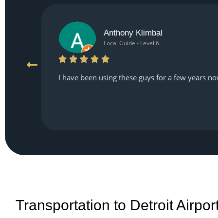
Anthony Klimbal
Local Guide - Level 6
I have been using these guys for a few years no
Transportation to Detroit Airpo