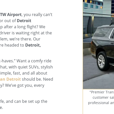
DTW Airport
, you really can’t
or out of
Detroit
p after a long flight? We
iver is waiting right at the
blem, we’re there. Our
u’re headed to
Detroit,
t-haves.” Want a comfy ride
hat, with quiet SUVs, stylish
imple, fast, and all about
an Detroit
should be. Need
ly? We’ve got you, every
"Premier Tran
customer sal
afe, and can be set up the
professional a
e.