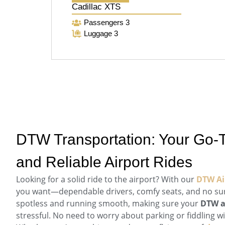
Cadillac XTS
Passengers 3
Luggage 3
DTW Transportation: Your Go-T
and Reliable Airport Rides
Looking for a solid ride to the airport? With our
DTW Air
you want—dependable drivers, comfy seats, and no sur
spotless and running smooth, making sure your
DTW a
stressful. No need to worry about parking or fiddling w