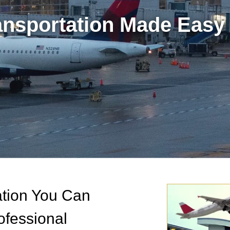
ransportation Made Easy 
tation You Can
ofessional