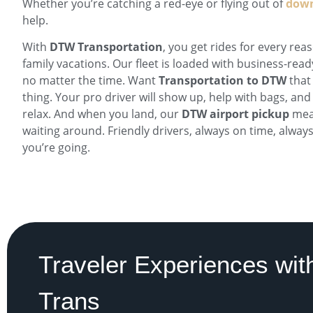
Whether you’re catching a red-eye or flying out of
down
help.
With
DTW Transportation
, you get rides for every re
family vacations. Our fleet is loaded with business-read
no matter the time. Want
Transportation to DTW
that
thing. Your pro driver will show up, help with bags, and
relax. And when you land, our
DTW airport pickup
mean
waiting around. Friendly drivers, always on time, alwa
you’re going.
Traveler Experiences with
Trans