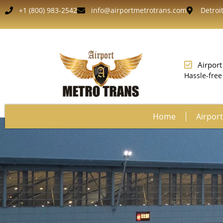
+1 (800) 983-2542
info@airportmetrotrans.com
Detroit
Airport
Hassle-free
Home
Airport