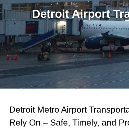
Detroit Airport T
Detroit Metro Airport Transpor
Rely On – Safe, Timely, and Pr