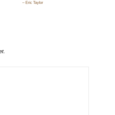
– Eric Taylor
et.