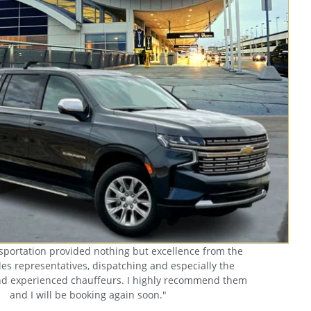
sportation provided nothing but excellence from the
es representatives, dispatching and especially the
nd experienced chauffeurs. I highly recommend them
and I will be booking again soon."