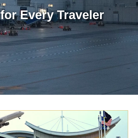
for Every Traveler