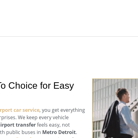
o Choice for Easy
port car service
, you get everything
prises. We keep every vehicle
irport transfer
feels easy, not
ith public buses in
Metro Detroit
.