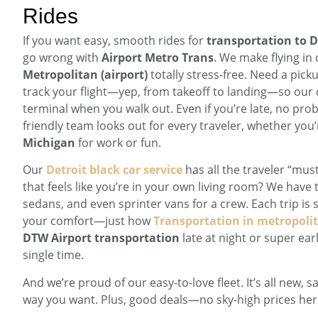
Rides
If you want easy, smooth rides for
transportation to 
go wrong with
Airport Metro Trans
. We make flying in 
Metropolitan (airport)
totally stress-free. Need a picku
track your flight—yep, from takeoff to landing—so our dr
terminal when you walk out. Even if you’re late, no pro
friendly team looks out for every traveler, whether yo
Michigan
for work or fun.
Our
Detroit black car service
has all the traveler “mus
that feels like you’re in your own living room? We have t
sedans, and even sprinter vans for a crew. Each trip is s
your comfort—just how
Transportation in metropolit
DTW Airport transportation
late at night or super ear
single time.
And we’re proud of our easy-to-love fleet. It’s all new, s
way you want. Plus, good deals—no sky-high prices her