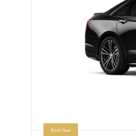
Book Now