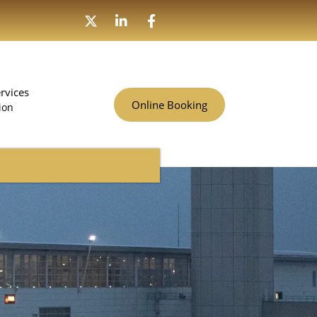
rvices
Online Booking
ion