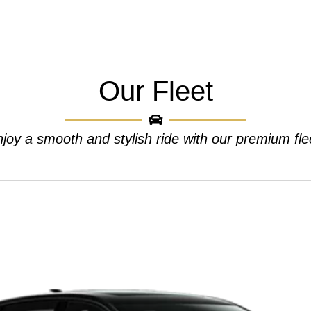
Our Fleet
joy a smooth and stylish ride with our premium fle