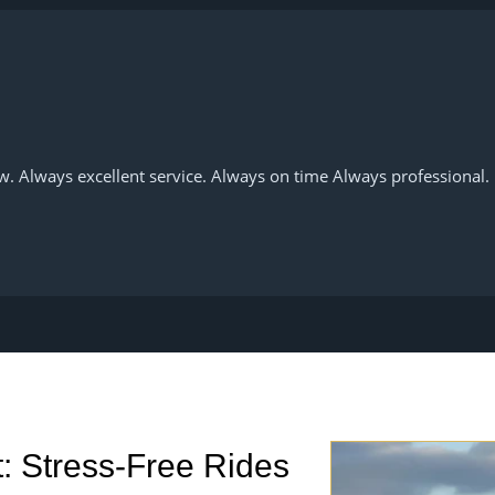
w. Always excellent service. Always on time Always professional.
rt: Stress-Free Rides