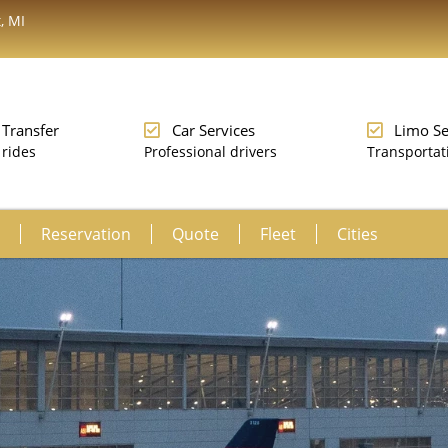
, MI
 Transfer
Car Services
Limo Se
 rides
Professional drivers
Transportat
Reservation
Quote
Fleet
Cities