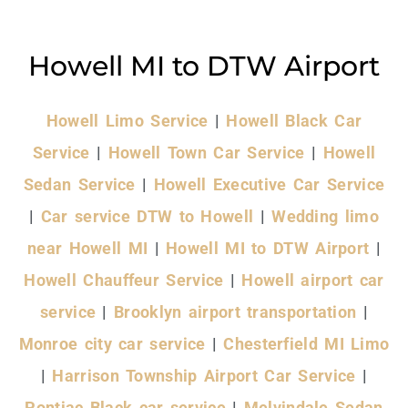
Howell MI to DTW Airport
Howell Limo Service
|
Howell Black Car
Service
|
Howell Town Car Service
|
Howell
Sedan Service
|
Howell Executive Car Service
|
Car service DTW to Howell
|
Wedding limo
near Howell MI
|
Howell MI to DTW Airport
|
Howell Chauffeur Service
|
Howell airport car
service
|
Brooklyn airport transportation
|
Monroe city car service
|
Chesterfield MI Limo
|
Harrison Township Airport Car Service
|
Pontiac Black car service
|
Melvindale Sedan