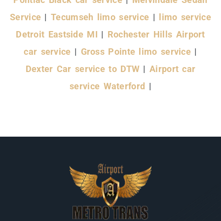
Service
|
Tecumseh limo service
|
limo service
Detroit Eastside MI
|
Rochester Hills Airport
car service
|
Gross Pointe limo service
|
Dexter Car service to DTW
|
Airport car
service Waterford
|