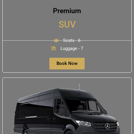
Premium
SUV
Seats - 6
Luggage - 7
Book Now