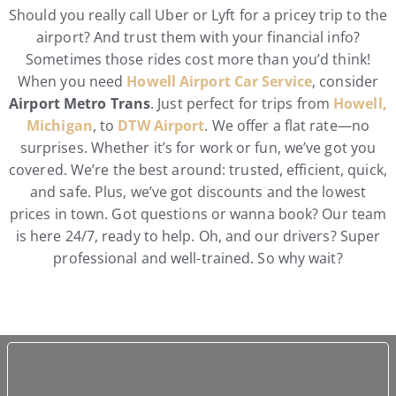
Should you really call Uber or Lyft for a pricey trip to the
airport? And trust them with your financial info?
Sometimes those rides cost more than you’d think!
When you need
Howell Airport Car Service
, consider
Airport Metro Trans
. Just perfect for trips from
Howell,
Michigan
, to
DTW Airport
. We offer a flat rate—no
surprises. Whether it’s for work or fun, we’ve got you
covered. We’re the best around: trusted, efficient, quick,
and safe. Plus, we’ve got discounts and the lowest
prices in town. Got questions or wanna book? Our team
is here 24/7, ready to help. Oh, and our drivers? Super
professional and well-trained. So why wait?