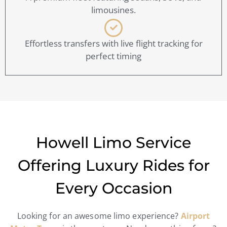
limousines.
Effortless transfers with live flight tracking for
perfect timing
Howell Limo Service
Offering Luxury Rides for
Every Occasion
Looking for an awesome limo experience?
Airport