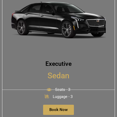
Executive
Sedan
Seats - 3
Luggage - 3
Book Now