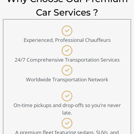
Car Services ?
Experienced, Professional Chauffeurs
24/7 Comprehensive Transportation Services
Worldwide Transportation Network
On-time pickups and drop-offs so you’re never
late.
A premium fleet featuring sedans, SUVs, and