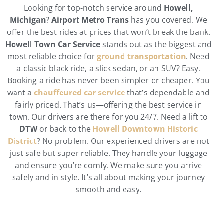
Looking for top-notch service around
Howell,
Michigan
?
Airport Metro Trans
has you covered. We
offer the best rides at prices that won’t break the bank.
Howell Town Car Service
stands out as the biggest and
most reliable choice for
ground transportation
. Need
a classic black ride, a slick sedan, or an SUV? Easy.
Booking a ride has never been simpler or cheaper. You
want a
chauffeured car service
that’s dependable and
fairly priced. That’s us—offering the best service in
town. Our drivers are there for you 24/7. Need a lift to
DTW
or back to the
Howell Downtown Historic
District
? No problem. Our experienced drivers are not
just safe but super reliable. They handle your luggage
and ensure you’re comfy. We make sure you arrive
safely and in style. It’s all about making your journey
smooth and easy.