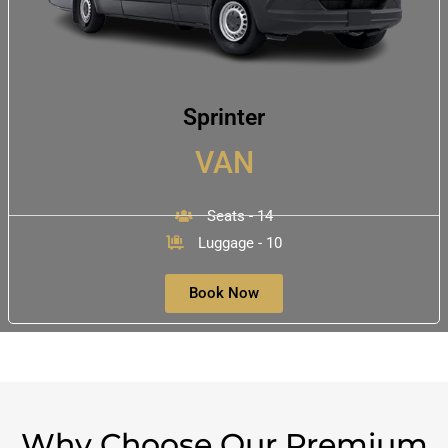
Sprinter
VAN
Seats - 14
Luggage - 10
Book Now
Why Choose Our Premium