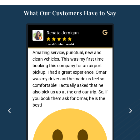
What Our Customers Have to Say
Renata Jernigan
Ke






Local Guide · Level 4
Loca
Amazing service, punctual, new and
Sam is a s
clean vehicles. This was my first time
He is neve
booking this company for an airport
that owner
pickup. I had a great experience. Omar
up the ph
was my driver and he made us feel so
demonstra
comfortable! I actually asked that he
patronage.
also pick us up at the end our trip. So, if
effective 
you book them ask for Omar, he is the
better co
best!
than the b