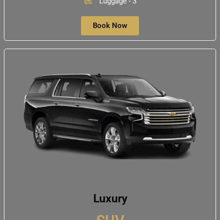
Luggage - 3
Book Now
Luxury