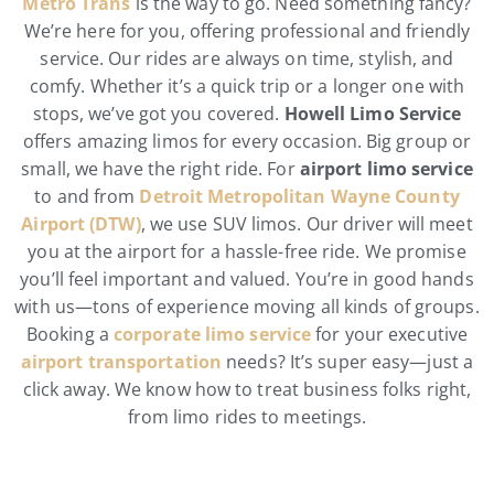
Metro Trans
is the way to go. Need something fancy?
We’re here for you, offering professional and friendly
service. Our rides are always on time, stylish, and
comfy. Whether it’s a quick trip or a longer one with
stops, we’ve got you covered.
Howell Limo Service
offers amazing limos for every occasion. Big group or
small, we have the right ride. For
airport limo service
to and from
Detroit Metropolitan Wayne County
Airport (DTW)
, we use SUV limos. Our driver will meet
you at the airport for a hassle-free ride. We promise
you’ll feel important and valued. You’re in good hands
with us—tons of experience moving all kinds of groups.
Booking a
corporate limo service
for your executive
airport transportation
needs? It’s super easy—just a
click away. We know how to treat business folks right,
from limo rides to meetings.