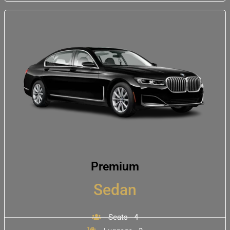
Premium
Sedan
Seats - 4