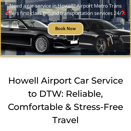
Need a car service in Howell? Airport Metro Trans
offers first-class ground transportation services 24/7.
Book Now
Howell Airport Car Service
to DTW: Reliable,
Comfortable & Stress-Free
Travel