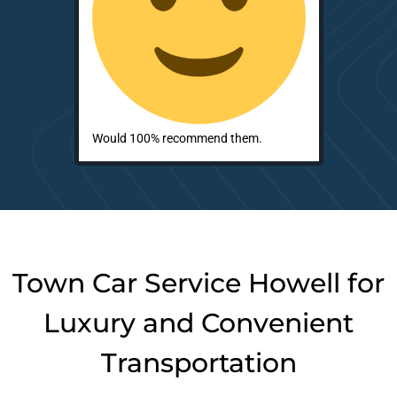
Would 100% recommend them.
Town Car Service Howell for
Luxury and Convenient
Transportation