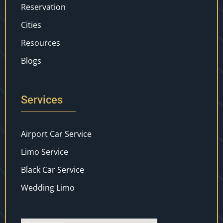
Reservation
Cities
Resources
Blogs
Services
Airport Car Service
Limo Service
Black Car Service
Wedding Limo