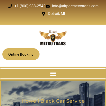
+1 (800) 983-2542
info@airportmetrotrans.com
Detroit, MI
Online Booking
Howell Black Car Service