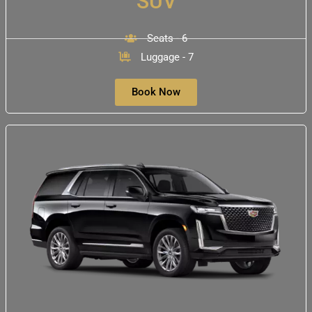
SUV
Seats - 6
Luggage - 7
Book Now