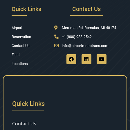
Quick Links
Contact Us
Airport
Merriman Rd, Romulus, MI 48174
Reservation
+1 (800) 983-2542
Contact Us
info@airportmetrotrans.com
Fleet
Locations
Quick Links
Contact Us