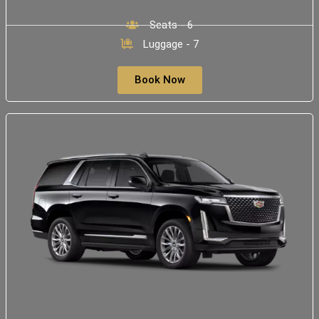
Seats - 6
Luggage - 7
Book Now