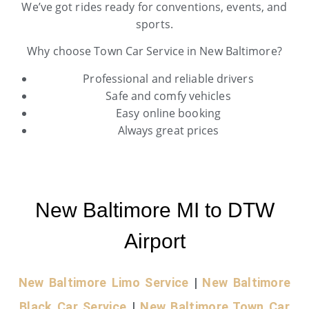
We’ve got rides ready for conventions, events, and
sports.
Why choose Town Car Service in New Baltimore?
Professional and reliable drivers
Safe and comfy vehicles
Easy online booking
Always great prices
New Baltimore MI to DTW
Airport
New Baltimore Limo Service
|
New Baltimore
Black Car Service
|
New Baltimore Town Car