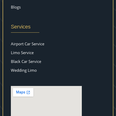
Blogs
Services
Airport Car Service
Limo Service
Black Car Service
Wedding Limo