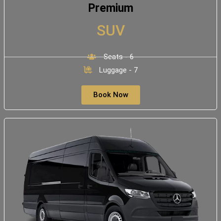
Premium
SUV
Seats - 6
Luggage - 7
Book Now