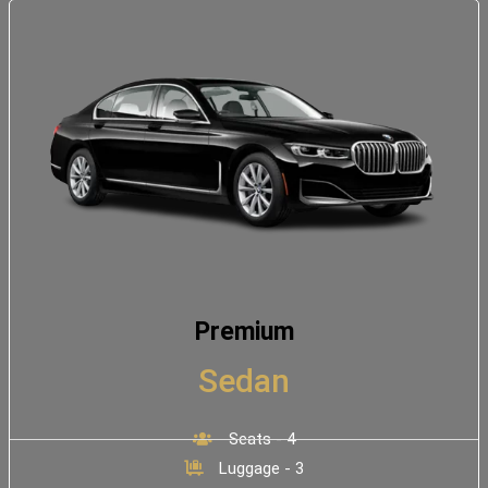
Premium
Sedan
Seats - 4
Luggage - 3