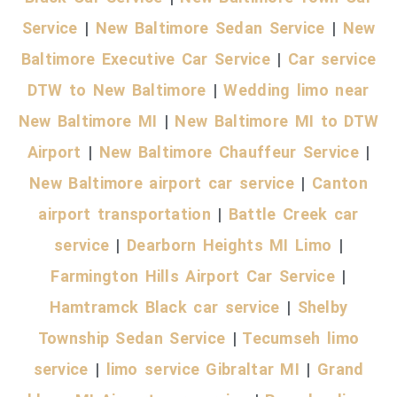
Service
|
New Baltimore Sedan Service
|
New
Baltimore Executive Car Service
|
Car service
DTW to New Baltimore
|
Wedding limo near
New Baltimore MI
|
New Baltimore MI to DTW
Airport
|
New Baltimore Chauffeur Service
|
New Baltimore airport car service
|
Canton
airport transportation
|
Battle Creek car
service
|
Dearborn Heights MI Limo
|
Farmington Hills Airport Car Service
|
Hamtramck Black car service
|
Shelby
Township Sedan Service
|
Tecumseh limo
service
|
limo service Gibraltar MI
|
Grand