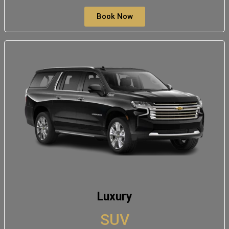
Book Now
Luxury
SUV