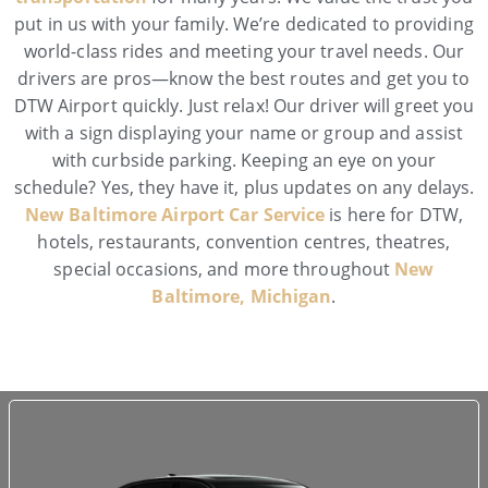
put in us with your family. We’re dedicated to providing
world-class rides and meeting your travel needs. Our
drivers are pros—know the best routes and get you to
DTW Airport quickly. Just relax! Our driver will greet you
with a sign displaying your name or group and assist
with curbside parking. Keeping an eye on your
schedule? Yes, they have it, plus updates on any delays.
New Baltimore Airport Car Service
is here for DTW,
hotels, restaurants, convention centres, theatres,
special occasions, and more throughout
New
Baltimore, Michigan
.