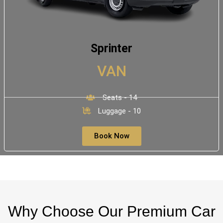
Sprinter
VAN
Seats - 14
Luggage - 10
Book Now
Why Choose Our Premium Car