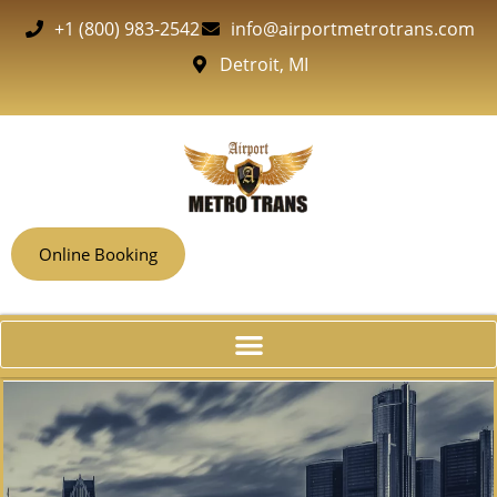
+1 (800) 983-2542
info@airportmetrotrans.com
Detroit, MI
Online Booking