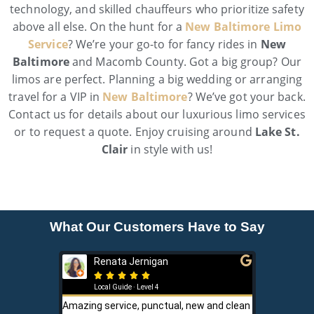
technology, and skilled chauffeurs who prioritize safety
above all else. On the hunt for a
New Baltimore Limo
Service
? We’re your go-to for fancy rides in
New
Baltimore
and Macomb County. Got a big group? Our
limos are perfect. Planning a big wedding or arranging
travel for a VIP in
New Baltimore
? We’ve got your back.
Contact us for details about our luxurious limo services
or to request a quote. Enjoy cruising around
Lake St.
Clair
in style with us!
What Our Customers Have to Say
Renata Jernigan
Ken 







Local Guide · Level 4
Local G
Amazing service, punctual, new and clean
Sam is a saf