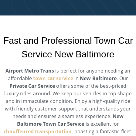
Fast and Professional Town Car
Service New Baltimore
Airport Metro Trans
is perfect for anyone needing an
affordable
town car service
in
New Baltimore
. Our
Private Car Service
offers some of the best-priced
luxury rides around. We keep our vehicles in top shape
and in immaculate condition. Enjoy a high-quality ride
with friendly customer support that understands your
needs and ensures a seamless experience.
New
Baltimore Town Car Service
is excellent for
chauffeured transportation
, boasting a fantastic fleet.