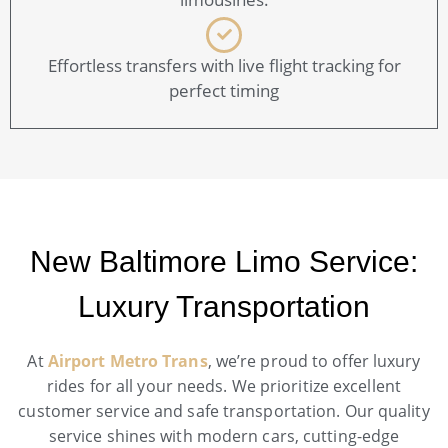
Effortless transfers with live flight tracking for
perfect timing
New Baltimore Limo Service:
Luxury Transportation
At
Airport Metro Trans
, we’re proud to offer luxury
rides for all your needs. We prioritize excellent
customer service and safe transportation. Our quality
service shines with modern cars, cutting-edge