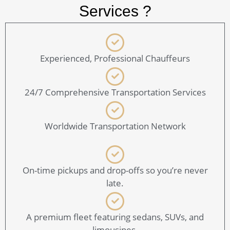
Services ?
Experienced, Professional Chauffeurs
24/7 Comprehensive Transportation Services
Worldwide Transportation Network
On-time pickups and drop-offs so you’re never
late.
A premium fleet featuring sedans, SUVs, and
limousines.