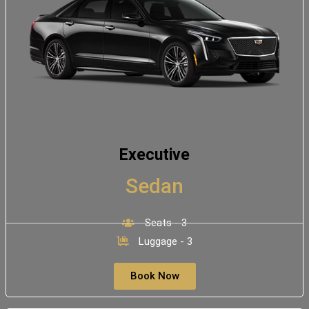
Executive
Sedan
Seats - 3
Luggage - 3
Book Now