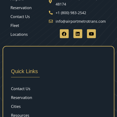
48174
Reservation
+1 (800) 983-2542
Contact Us
info@airportmetrotrans.com
Fleet
Locations
Quick Links
Contact Us
Reservation
Cities
Resources