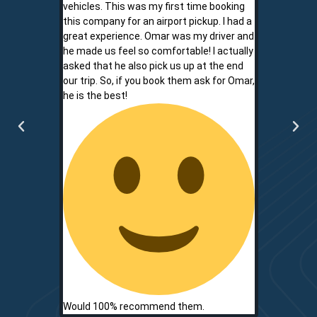
vehicles. This was my first time booking
is never shor
this company for an airport pickup. I had a
ownership al
great experience. Omar was my driver and
phone promp
he made us feel so comfortable! I actually
respect for
asked that he also pick us up at the end
service is r
our trip. So, if you book them ask for Omar,
convenient.
he is the best!
communicati
two.
Would 100% recommend them.