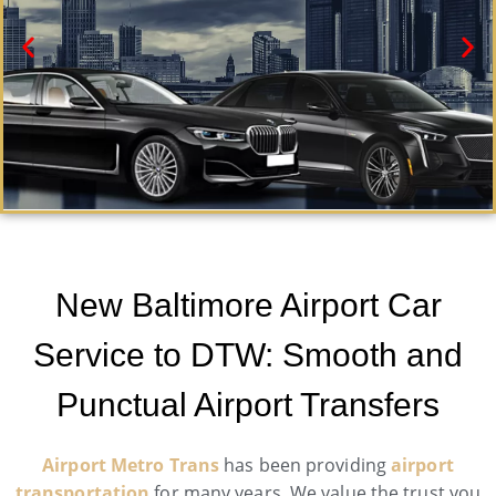
New Baltimore Black Car Service
Need a car service in New Baltimore ? Airport Metro
New Baltimore Airport Car
Trans offers first-class ground transportation services
24/7.
Service to DTW: Smooth and
Book Now
Punctual Airport Transfers
Airport Metro Trans
has been providing
airport
transportation
for many years. We value the trust you