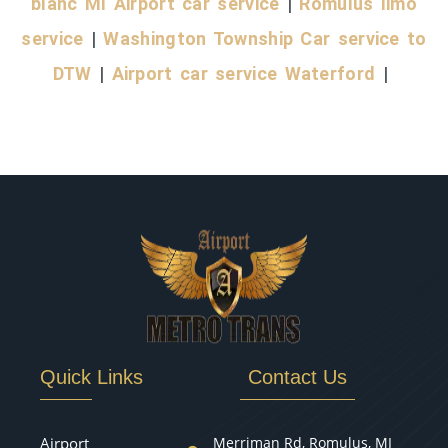
blanc MI Airport car service
|
Romulus limo
service
|
Washington Township Car service to
DTW
|
Airport car service Waterford
|
Quick Links
Contact Us
Airport
Merriman Rd, Romulus, MI