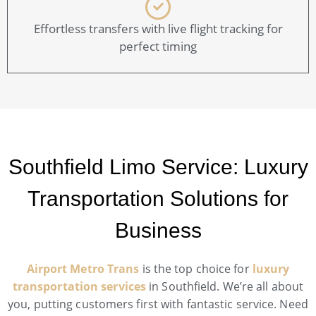
Effortless transfers with live flight tracking for
perfect timing
Southfield Limo Service: Luxury
Transportation Solutions for
Business
Airport Metro Trans
is the top choice for
luxury
transportation services
in Southfield. We’re all about
you, putting customers first with fantastic service. Need