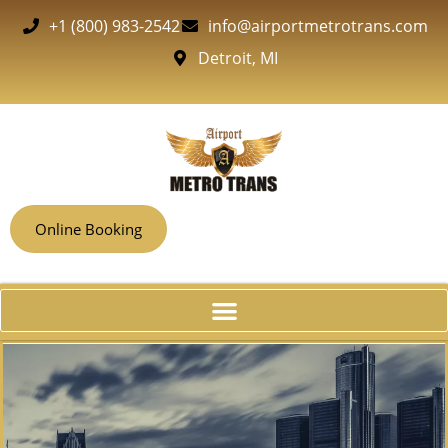
+1 (800) 983-2542
info@airportmetrotrans.com
Detroit, MI
Online Booking