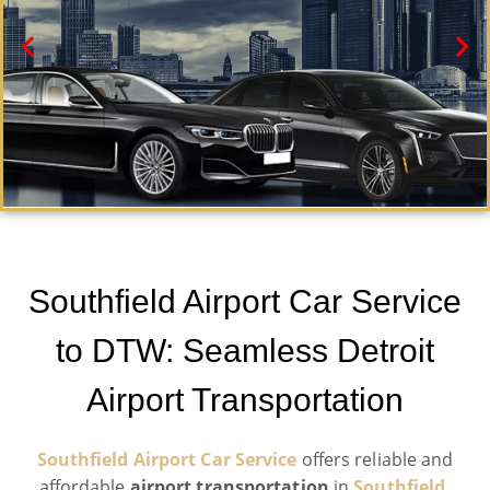
Southfield Car Service
Need a car service in Southfield ? Airport Metro Trans
Southfield Airport Car Service
offers first-class ground transportation services 24/7.
to DTW: Seamless Detroit
Book Now
Airport Transportation
Southfield Airport Car Service
offers reliable and
affordable
airport transportation
in
Southfield,