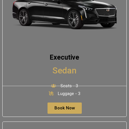
Executive
Sedan
Seats - 3
Luggage - 3
Book Now