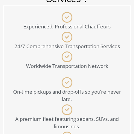
Experienced, Professional Chauffeurs
24/7 Comprehensive Transportation Services
Worldwide Transportation Network
On-time pickups and drop-offs so you’re never
late.
A premium fleet featuring sedans, SUVs, and
limousines.