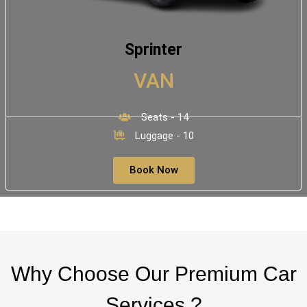
Sprinter
VAN
Seats - 14
Luggage - 10
Book Now
Why Choose Our Premium Car
Services ?