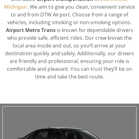
Michigan
. We aim to give you clean, convenient service
to and from DTW Airport. Choose from a range of
vehicles, including smoking or non-smoking options.
Airport Metro Trans
is known for dependable drivers
who provide safe, efficient rides. Our crew knows the
local area inside and out, so you’ll arrive at your
destination quickly and safely. Additionally, our drivers
are friendly and professional, ensuring your ride is
comfortable and pleasant. You can trust they’ll be on
time and take the best route.