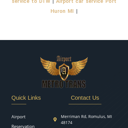
service to DTW
|
Airport car service Port
Huron MI
|
Quick Links
Contact Us
Airport
Merriman Rd, Romulus, MI
48174
Reservation