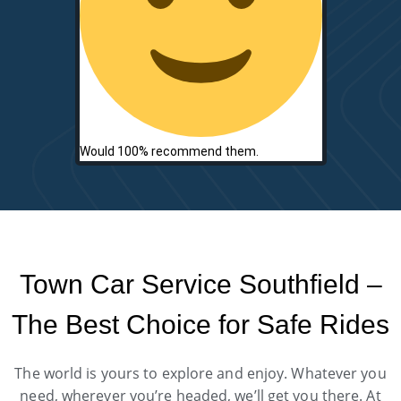
Would 100% recommend them.
Town Car Service Southfield –
The Best Choice for Safe Rides
The world is yours to explore and enjoy. Whatever you
need, wherever you’re headed, we’ll get you there. At