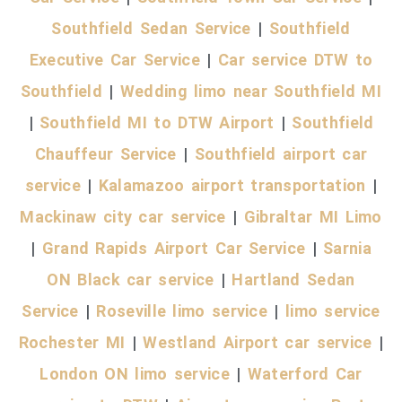
Southfield Sedan Service
|
Southfield
Executive Car Service
|
Car service DTW to
Southfield
|
Wedding limo near Southfield MI
|
Southfield MI to DTW Airport
|
Southfield
Chauffeur Service
|
Southfield airport car
service
|
Kalamazoo airport transportation
|
Mackinaw city car service
|
Gibraltar MI Limo
|
Grand Rapids Airport Car Service
|
Sarnia
ON Black car service
|
Hartland Sedan
Service
|
Roseville limo service
|
limo service
Rochester MI
|
Westland Airport car service
|
London ON limo service
|
Waterford Car