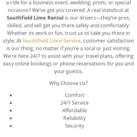
a ride for a business event, wedding, prom, or special
occasion? We’ve got you covered. A real standout at
Southfield Limo Rental
is our drivers—they’re pros,
skilled, and will get you there safely and comfortably.
Whether its work or fun, trust us to take you there in
style. At
Southfield Limo Service
, customer satisfaction
is our thing, no matter if you’re a local or just visiting.
We’re here 24/7 to assist with your travel plans, offering
easy online bookings or phone reservations for you and
your guests.
Why Choose Us?
Comfort
24/7 Service
Affordable
Reliability
Security