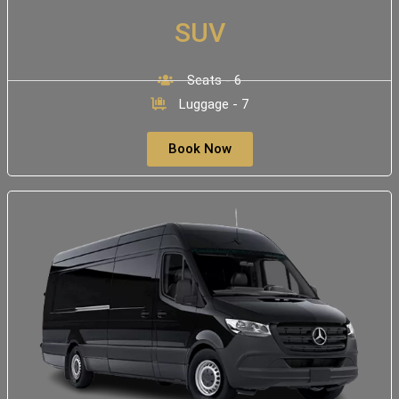
SUV
Seats - 6
Luggage - 7
Book Now