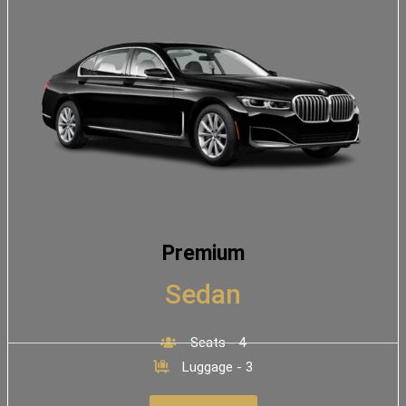
Premium
Sedan
Seats - 4
Luggage - 3