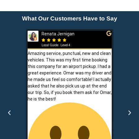
What Our Customers Have to Say
Renata Jernigan
Ken 







Local Guide · Level 4
Local G
Amazing service, punctual, new and clean
Sam is a saf
vehicles. This was my first time booking
is never shor
this company for an airport pickup. I had a
ownership al
great experience. Omar was my driver and
phone promp
he made us feel so comfortable! I actually
respect for
asked that he also pick us up at the end
service is r
our trip. So, if you book them ask for Omar,
convenient.
he is the best!
communicati
two.