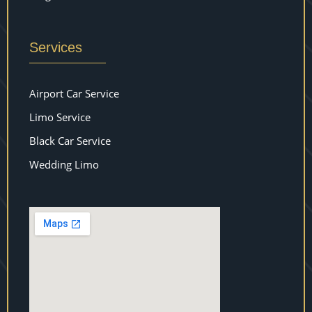
Services
Airport Car Service
Limo Service
Black Car Service
Wedding Limo