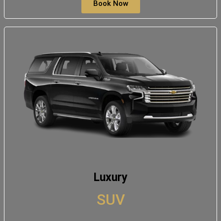
Book Now
Luxury
SUV