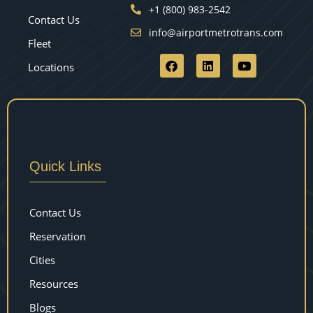
+1 (800) 983-2542
Contact Us
info@airportmetrotrans.com
Fleet
Locations
Quick Links
Contact Us
Reservation
Cities
Resources
Blogs