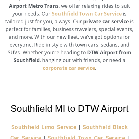
Airport Metro Trans
, we offer relaxing rides to suit
your needs. Our
Southfield Town Car Service
is
tailored just for you, always. Our
private car service
is
perfect for families, business travelers, special events,
and more. With our new fleet, we’ve got options for
everyone. Ride in style with town cars, sedans, and
SUVs. Whether you’re heading to
DTW Airport from
Southfield
, hanging out with friends, or need a
corporate car service
.
Southfield MI to DTW Airport
Southfield Limo Service
|
Southfield Black
Car Service
|
Southfield Town Car Service
|