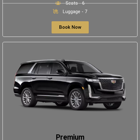
Seats - 6
Luggage - 7
Book Now
Premium