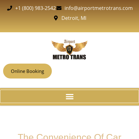
+1 (800) 983-2542
info@airportmetrotrans.com
Detroit, MI
Online Booking
The Convenience Of Car