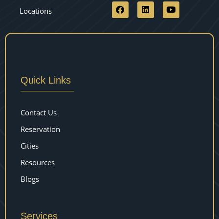
Locations
Quick Links
Contact Us
Reservation
Cities
Resources
Blogs
Services