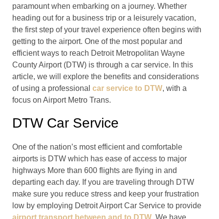
paramount when embarking on a journey. Whether
heading out for a business trip or a leisurely vacation,
the first step of your travel experience often begins with
getting to the airport. One of the most popular and
efficient ways to reach Detroit Metropolitan Wayne
County Airport (DTW) is through a car service. In this
article, we will explore the benefits and considerations
of using a professional
car service to DTW
, with a
focus on Airport Metro Trans.
DTW Car Service
One of the nation’s most efficient and comfortable
airports is DTW which has ease of access to major
highways More than 600 flights are flying in and
departing each day. If you are traveling through DTW
make sure you reduce stress and keep your frustration
low by employing Detroit Airport Car Service to provide
airport transport between and to DTW
. We have