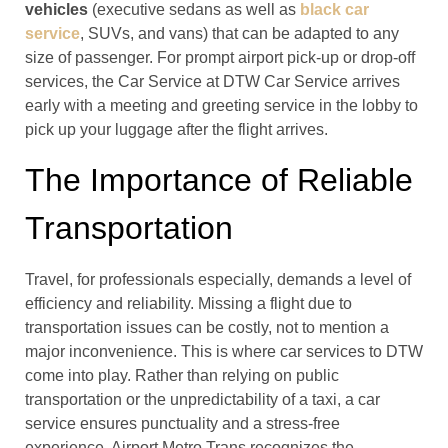
vehicles
(executive sedans as well as
black car
service
, SUVs, and vans) that can be adapted to any
size of passenger. For prompt airport pick-up or drop-off
services, the Car Service at DTW Car Service arrives
early with a meeting and greeting service in the lobby to
pick up your luggage after the flight arrives.
The Importance of Reliable
Transportation
Travel, for professionals especially, demands a level of
efficiency and reliability. Missing a flight due to
transportation issues can be costly, not to mention a
major inconvenience. This is where car services to DTW
come into play. Rather than relying on public
transportation or the unpredictability of a taxi, a car
service ensures punctuality and a stress-free
experience. Airport Metro Trans recognizes the