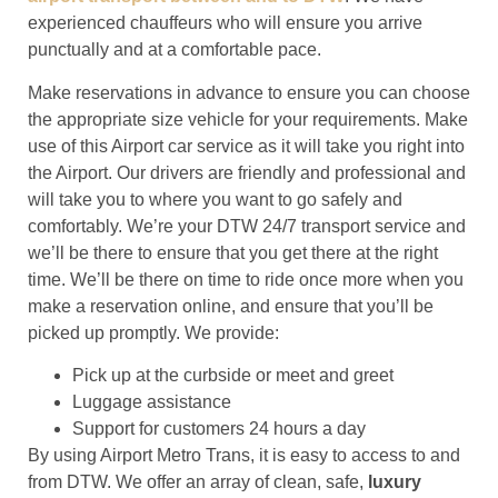
experienced chauffeurs who will ensure you arrive
punctually and at a comfortable pace.
Make reservations in advance to ensure you can choose
the appropriate size vehicle for your requirements. Make
use of this Airport car service as it will take you right into
the Airport. Our drivers are friendly and professional and
will take you to where you want to go safely and
comfortably. We’re your DTW 24/7 transport service and
we’ll be there to ensure that you get there at the right
time. We’ll be there on time to ride once more when you
make a reservation online, and ensure that you’ll be
picked up promptly. We provide:
Pick up at the curbside or meet and greet
Luggage assistance
Support for customers 24 hours a day
By using Airport Metro Trans, it is easy to access to and
from DTW. We offer an array of clean, safe,
luxury