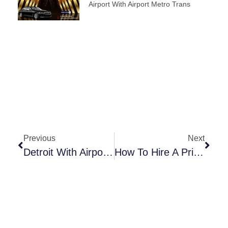
Airport With Airport Metro Trans
Previous
Next
Detroit With Airport Metro Trans: Your Key To Convenient Transportation
How To Hire A Private Car Service At Detroit Airport?