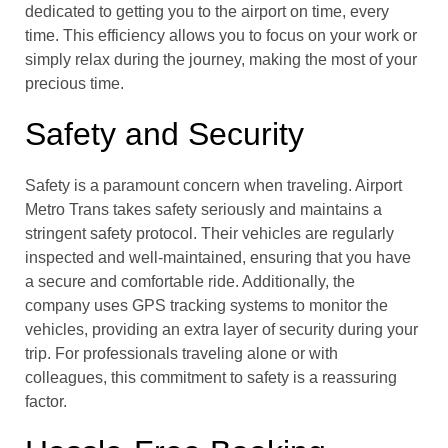
dedicated to getting you to the airport on time, every
time. This efficiency allows you to focus on your work or
simply relax during the journey, making the most of your
precious time.
Safety and Security
Safety is a paramount concern when traveling. Airport
Metro Trans takes safety seriously and maintains a
stringent safety protocol. Their vehicles are regularly
inspected and well-maintained, ensuring that you have
a secure and comfortable ride. Additionally, the
company uses GPS tracking systems to monitor the
vehicles, providing an extra layer of security during your
trip. For professionals traveling alone or with
colleagues, this commitment to safety is a reassuring
factor.