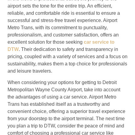
airport sets the tone for the entire trip. An efficient,
reliable, and comfortable ride is essential to ensure a
successful and stress-free travel experience. Airport
Metro Trans, with its commitment to punctuality,
professionalism, and customer satisfaction, offers an
excellent solution for those seeking
car service to
DTW
. Their dedication to safety and transparency in
pricing, coupled with a variety of services and a focus on
sustainability, makes them a top choice for professionals
and leisure travelers.
When considering your options for getting to Detroit
Metropolitan Wayne County Airport, take into account
the advantages of using a car service. Airport Metro
Trans has established itself as a trustworthy and
convenient choice, offering a superior travel experience
from your doorstep to the airport terminal. The next time
you plan a trip to DTW, consider the peace of mind and
comfort of choosing a professional car service like