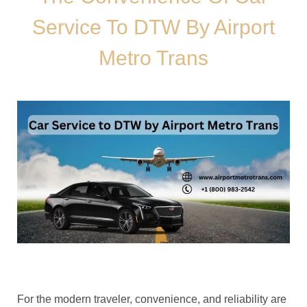
Service To DTW By Airport
Metro Trans
For the modern traveler, convenience, and reliability are