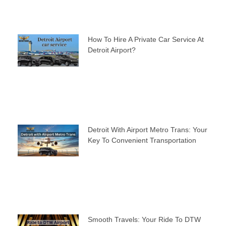
How To Hire A Private Car Service At
Detroit Airport?
Detroit With Airport Metro Trans: Your
Key To Convenient Transportation
Smooth Travels: Your Ride To DTW