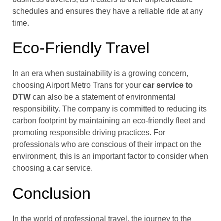
schedules and ensures they have a reliable ride at any
time.
Eco-Friendly Travel
In an era when sustainability is a growing concern,
choosing Airport Metro Trans for your
car service to
DTW
can also be a statement of environmental
responsibility. The company is committed to reducing its
carbon footprint by maintaining an eco-friendly fleet and
promoting responsible driving practices. For
professionals who are conscious of their impact on the
environment, this is an important factor to consider when
choosing a car service.
Conclusion
In the world of professional travel, the journey to the