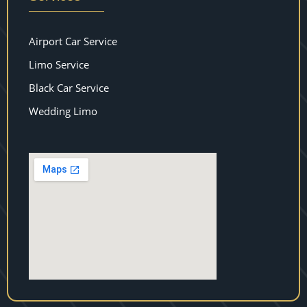
Airport Car Service
Limo Service
Black Car Service
Wedding Limo