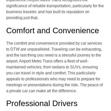
significance of reliable transportation, particularly for the
business traveler, and has built its reputation on
providing just that.
Comfort and Convenience
The comfort and convenience provided by car services
to DTW are unparalleled. Traveling can be exhausting,
and the last thing you need is a stressful journey to the
airport. Airport Metro Trans offers a fleet of well-
maintained vehicles, from sedans to SUVs, ensuring
you can travel in style and comfort. This particularly
appeals to professionals who may need to prepare for
meetings or presentations during the ride. The peace of
a private car can make all the difference.
Professional Drivers