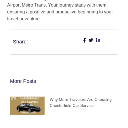
Airport Metro Trans. Your journey starts with them,
ensuring a positive and productive beginning to your
travel adventure.
Share:
More Posts
Why More Travelers Are Choosing
Chesterfield Car Service