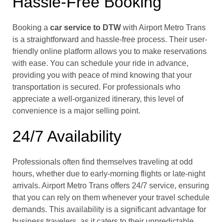
Hassle-Free Booking
Booking a
car service to DTW
with Airport Metro Trans
is a straightforward and hassle-free process. Their user-
friendly online platform allows you to make reservations
with ease. You can schedule your ride in advance,
providing you with peace of mind knowing that your
transportation is secured. For professionals who
appreciate a well-organized itinerary, this level of
convenience is a major selling point.
24/7 Availability
Professionals often find themselves traveling at odd
hours, whether due to early-morning flights or late-night
arrivals. Airport Metro Trans offers 24/7 service, ensuring
that you can rely on them whenever your travel schedule
demands. This availability is a significant advantage for
business travelers, as it caters to their unpredictable