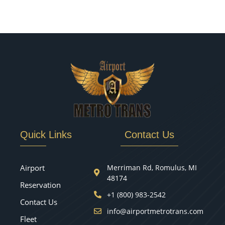
Quick Links
Contact Us
Airport
Merriman Rd, Romulus, MI
48174
Reservation
+1 (800) 983-2542
Contact Us
info@airportmetrotrans.com
Fleet