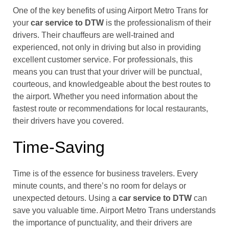
One of the key benefits of using Airport Metro Trans for
your
car service to DTW
is the professionalism of their
drivers. Their chauffeurs are well-trained and
experienced, not only in driving but also in providing
excellent customer service. For professionals, this
means you can trust that your driver will be punctual,
courteous, and knowledgeable about the best routes to
the airport. Whether you need information about the
fastest route or recommendations for local restaurants,
their drivers have you covered.
Time-Saving
Time is of the essence for business travelers. Every
minute counts, and there’s no room for delays or
unexpected detours. Using a
car service to DTW
can
save you valuable time. Airport Metro Trans understands
the importance of punctuality, and their drivers are