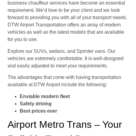
business chauffeur services have become an essential
requirement. We’d love to be your client and we look
forward to providing you with all of your transport needs.
DTW Airport Transportation offers an array of modern
vehicles as well as the latest models that are available
for you to use.
Explore our SUVs, sedans, and Sprinter vans. Our
vehicles are extremely comfortable. It is well-designed
and easily adjusted to meet your requirements.
The advantages that come with having transportation
available at DTW Airport include the following:
Enviable modern fleet
Safety driving
Best prices ever
Airport Metro Trans – Your