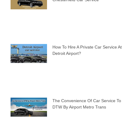
How To Hire A Private Car Service At
Detroit Airport?
The Convenience Of Car Service To
DTW By Airport Metro Trans