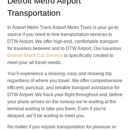
Detroit Metro Airport
Transportation
In Airport Metro Trans Airport Metro Trans is your go-to
source if you need to hire transportation services to
DTW Airport. We offer high-end, comfortable transport
for travelers between and to DTW Airport. Our luxurious
Detroit Black Car Service
is specifically created to
meet your all travel needs.
You’ll experience a relaxing, easy and relaxing trip
regardless of where you travel. We offer comprehensive
efficient, punctual, and reliable transport assistance for
DTW Airport. We track your flight throughout and, before
your plane arrives on the runway we’re waiting at the
terminal waiting to take you there. Even if you’re
delayed, we’ll be waiting to meet you.
No matter if you require transportation for pleasure or