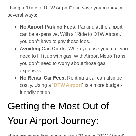
Using a “Ride to DTW Airport” can save you money in
several ways:
No Airport Parking Fees:
Parking at the airport
can be expensive. With a “Ride to DTW Airport,”
you don’t have to pay those fees.
Avoiding Gas Costs:
When you use your car, you
need to fill it up with gas. With Airport Metro Trans,
you don’t need to worry about those gas
expenses.
No Rental Car Fees:
Renting a car can also be
costly. Using a “
DTW Airport
” is a more budget-
friendly option.
Getting the Most Out of
Your Airport Journey: