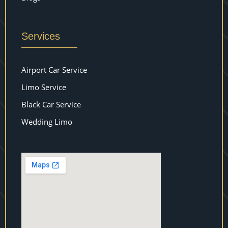
Services
Airport Car Service
Limo Service
Black Car Service
Wedding Limo