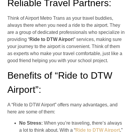
Reliable Travel Partners:
Think of Airport Metro Trans as your travel buddies,
always there when you need a ride to the airport. They
are a group of dedicated professionals who specialize in
providing “
Ride to DTW Airpor
t” services, making sure
your journey to the airport is convenient. Think of them
as experts who make your travel comfortable, just like a
good friend helping you with your school project.
Benefits of “Ride to DTW
Airport”:
A “Ride to DTW Airport” offers many advantages, and
here are some of them:
No Stress:
When you’re traveling, there’s always
a lot to think about. With a “
Ride to DTW Airport
,”