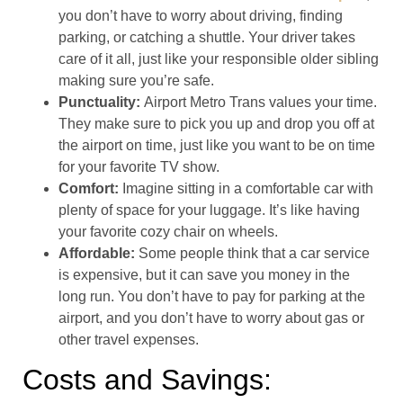
you don’t have to worry about driving, finding
parking, or catching a shuttle. Your driver takes
care of it all, just like your responsible older sibling
making sure you’re safe.
Punctuality:
Airport Metro Trans values your time.
They make sure to pick you up and drop you off at
the airport on time, just like you want to be on time
for your favorite TV show.
Comfort:
Imagine sitting in a comfortable car with
plenty of space for your luggage. It’s like having
your favorite cozy chair on wheels.
Affordable:
Some people think that a car service
is expensive, but it can save you money in the
long run. You don’t have to pay for parking at the
airport, and you don’t have to worry about gas or
other travel expenses.
Costs and Savings: