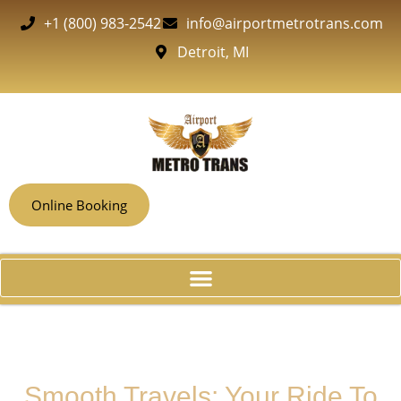
+1 (800) 983-2542
info@airportmetrotrans.com
Detroit, MI
Online Booking
Smooth Travels: Your Ride To