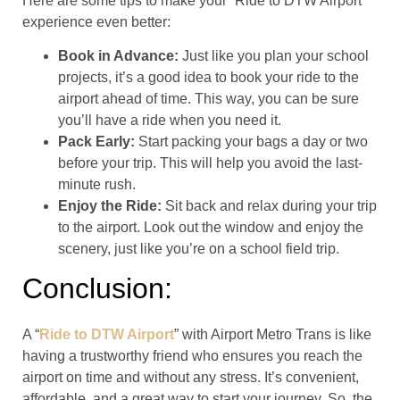
Here are some tips to make your “Ride to DTW Airport”
experience even better:
Book in Advance:
Just like you plan your school
projects, it’s a good idea to book your ride to the
airport ahead of time. This way, you can be sure
you’ll have a ride when you need it.
Pack Early:
Start packing your bags a day or two
before your trip. This will help you avoid the last-
minute rush.
Enjoy the Ride:
Sit back and relax during your trip
to the airport. Look out the window and enjoy the
scenery, just like you’re on a school field trip.
Conclusion:
A “
Ride to DTW Airport
” with Airport Metro Trans is like
having a trustworthy friend who ensures you reach the
airport on time and without any stress. It’s convenient,
affordable, and a great way to start your journey. So, the