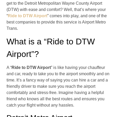
get to the Detroit Metropolitan Wayne County Airport
(DTW) with ease and comfort? Well, that’s where your
“
Ride to DTW Airport
” comes into play, and one of the
best companies to provide this service is Airport Metro
Trans.
What is a “Ride to DTW
Airport”?
A “
Ride to DTW Airport
” is like having your chauffeur
and car, ready to take you to the airport smoothly and on
time. It’s a fancy way of saying you can hire a car and a
friendly driver to make sure you reach the airport
comfortably and stress-free. Imagine having a helpful
friend who knows all the best routes and ensures you
catch your flight without any hassles.