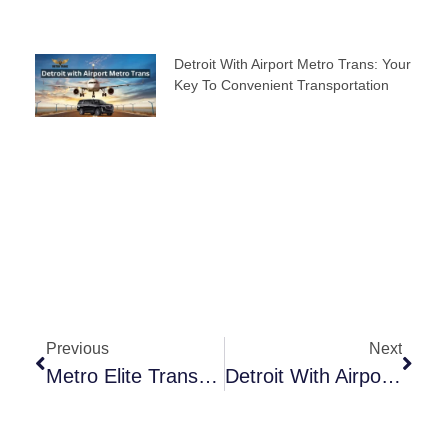
Detroit With Airport Metro Trans: Your
Key To Convenient Transportation
Previous
Next
Metro Elite Transfer: A Seamless Journey For Travelers
Detroit With Airport Metro Trans: Your Key To Convenient Transportation