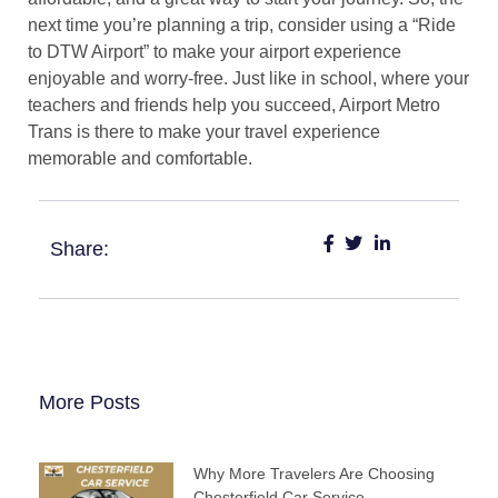
next time you’re planning a trip, consider using a “Ride
to DTW Airport” to make your airport experience
enjoyable and worry-free. Just like in school, where your
teachers and friends help you succeed, Airport Metro
Trans is there to make your travel experience
memorable and comfortable.
Share:
More Posts
Why More Travelers Are Choosing
Chesterfield Car Service