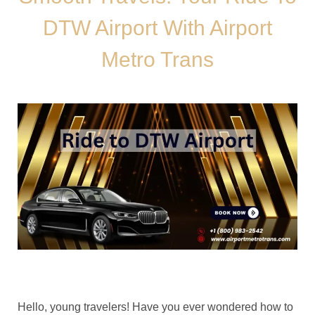
DTW Airport With Airport
Metro Trans
Hello, young travelers! Have you ever wondered how to