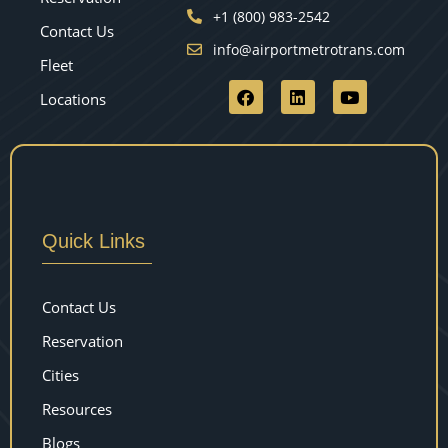
+1 (800) 983-2542
Contact Us
info@airportmetrotrans.com
Fleet
Locations
Quick Links
Contact Us
Reservation
Cities
Resources
Blogs