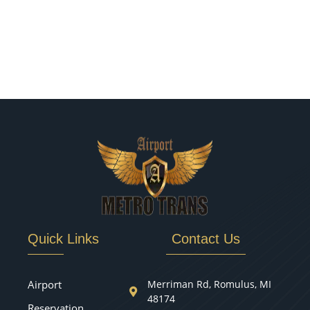
Quick Links
Contact Us
Airport
Merriman Rd, Romulus, MI
48174
Reservation