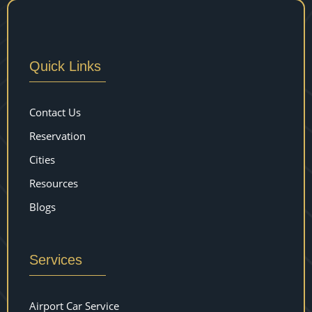
Quick Links
Contact Us
Reservation
Cities
Resources
Blogs
Services
Airport Car Service