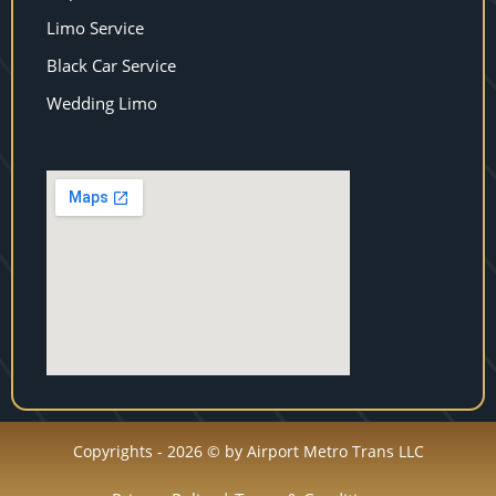
Limo Service
Black Car Service
Wedding Limo
Copyrights - 2026 © by Airport Metro Trans LLC