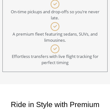
On-time pickups and drop-offs so you’re never
late.
A premium fleet featuring sedans, SUVs, and
limousines.
Effortless transfers with live flight tracking for
perfect timing
Ride in Style with Premium