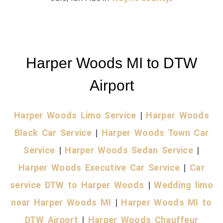
Harper Woods MI to DTW
Airport
Harper Woods Limo Service
|
Harper Woods
Black Car Service
|
Harper Woods Town Car
Service
|
Harper Woods Sedan Service
|
Harper Woods Executive Car Service
|
Car
service DTW to Harper Woods
|
Wedding limo
near Harper Woods MI
|
Harper Woods MI to
DTW Airport
|
Harper Woods Chauffeur