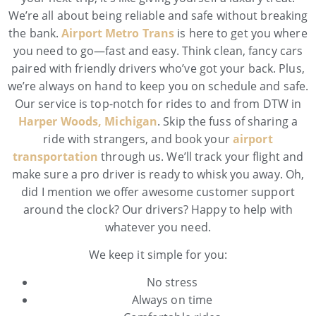
We’re all about being reliable and safe without breaking
the bank.
Airport Metro Trans
is here to get you where
you need to go—fast and easy. Think clean, fancy cars
paired with friendly drivers who’ve got your back. Plus,
we’re always on hand to keep you on schedule and safe.
Our service is top-notch for rides to and from DTW in
Harper Woods, Michigan
. Skip the fuss of sharing a
ride with strangers, and book your
airport
transportation
through us. We’ll track your flight and
make sure a pro driver is ready to whisk you away. Oh,
did I mention we offer awesome customer support
around the clock? Our drivers? Happy to help with
whatever you need.
We keep it simple for you:
No stress
Always on time