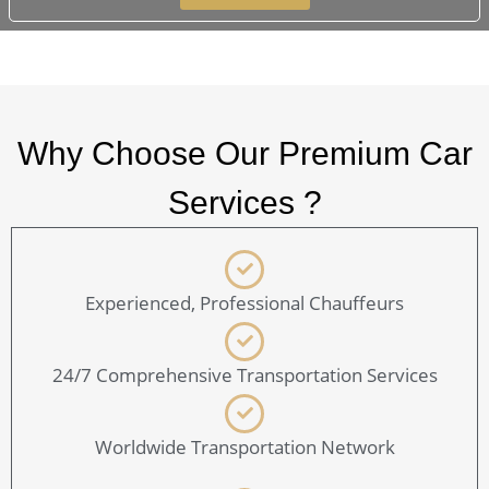
Why Choose Our Premium Car
Services ?
Experienced, Professional Chauffeurs
24/7 Comprehensive Transportation Services
Worldwide Transportation Network