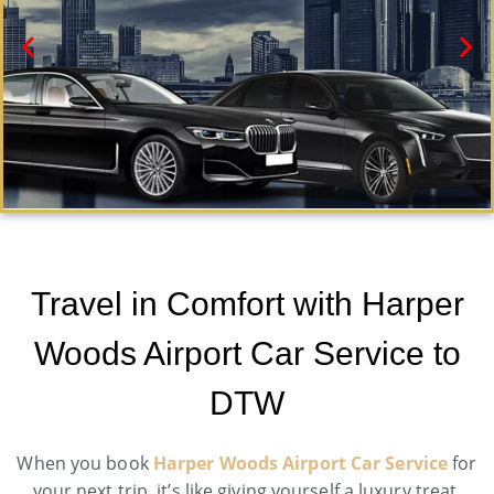
Harper Woods Black Car Service
Need a car service in Harper Woods? Airport Metro
Travel in Comfort with Harper
Trans offers first-class ground transportation services
24/7.
Woods Airport Car Service to
Book Now
DTW
When you book
Harper Woods Airport Car Service
for
your next trip, it’s like giving yourself a luxury treat.