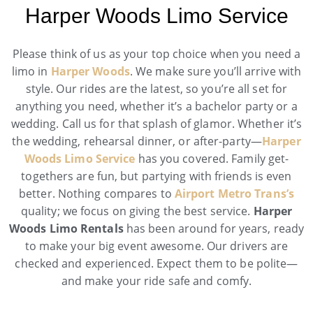
Harper Woods Limo Service
Please think of us as your top choice when you need a
limo in
Harper Woods
. We make sure you’ll arrive with
style. Our rides are the latest, so you’re all set for
anything you need, whether it’s a bachelor party or a
wedding. Call us for that splash of glamor. Whether it’s
the wedding, rehearsal dinner, or after-party—
Harper
Woods Limo Service
has you covered. Family get-
togethers are fun, but partying with friends is even
better. Nothing compares to
Airport Metro Trans’s
quality; we focus on giving the best service.
Harper
Woods Limo Rentals
has been around for years, ready
to make your big event awesome. Our drivers are
checked and experienced. Expect them to be polite—
and make your ride safe and comfy.