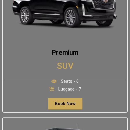
Premium
SUV
Seats - 6
Luggage - 7
Book Now