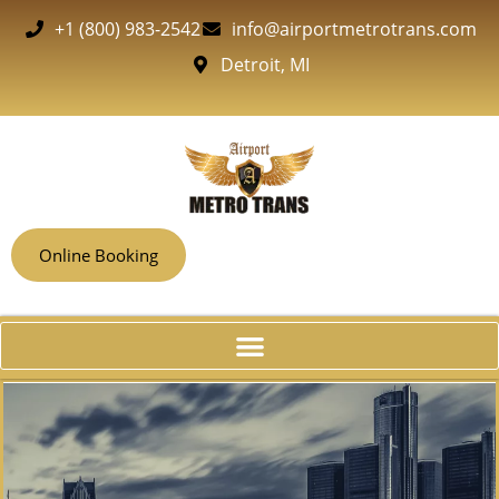
+1 (800) 983-2542
info@airportmetrotrans.com
Detroit, MI
Online Booking