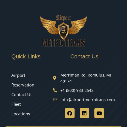
Quick Links
Contact Us
Airport
Merriman Rd, Romulus, MI
48174
Reservation
+1 (800) 983-2542
Contact Us
info@airportmetrotrans.com
Fleet
Locations