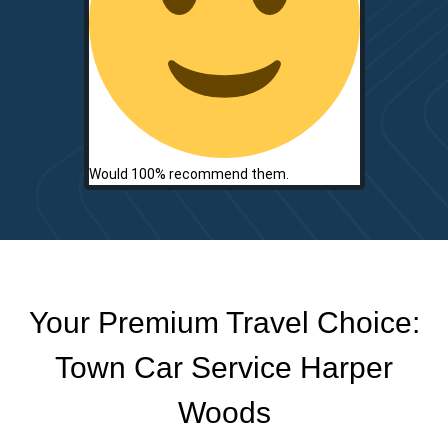
Would 100% recommend them.
Your Premium Travel Choice:
Town Car Service Harper
Woods