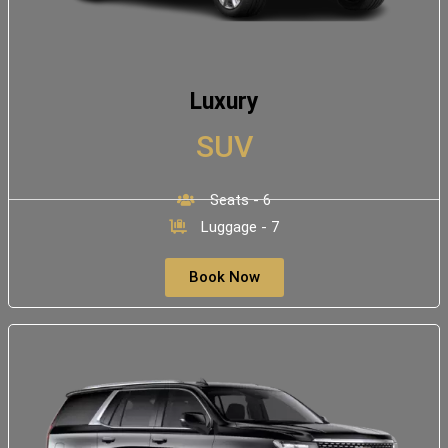
Luxury
SUV
Seats - 6
Luggage - 7
Book Now