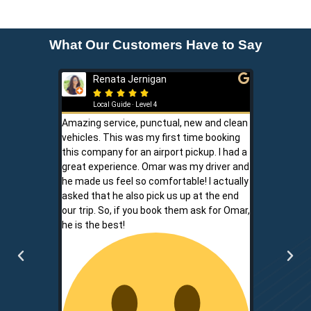
What Our Customers Have to Say
Renata Jernigan
Ken 







Local Guide · Level 4
Local G
Amazing service, punctual, new and clean
Sam is a saf
vehicles. This was my first time booking
is never shor
this company for an airport pickup. I had a
ownership al
great experience. Omar was my driver and
phone promp
he made us feel so comfortable! I actually
respect for
asked that he also pick us up at the end
service is r
our trip. So, if you book them ask for Omar,
convenient.
he is the best!
communicati
two.