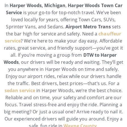
In
Harper Woods, Michigan
,
Harper Woods Town Car
Service
is your go-to for top-notch travel. We’ve been
loved locally for years, offering Town Cars, SUVs,
Sprinter Vans, and Sedans.
Airport Metro Trans
sets
the bar high for service and safety. Need a
chauffeur
service
? We’re here to make your day easy. Affordable
rates, great service, and friendly support—you’ve got it
all. If you’re moving a group from
DTW to Harper
Woods
, our drivers will be ready and waiting. They’ll get
you anywhere in Harper Woods on time and safely.
Enjoy our airport rides, relax while our drivers handle
the traffic. Best drivers, best prices—that’s us. For a
sedan service
in Harper Woods, we’re the best choice.
Reliable and on time, your safety and comfort are our
focus. Travel stress-free and enjoy the ride. Planning a
big meeting? Or just a usual one? Arrive ready to nail it.
Our experienced drivers will guide you around. Enjoy a
safe, fun ride in
Wayne County
.