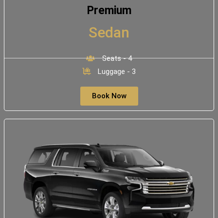
Premium
Sedan
Seats - 4
Luggage - 3
Book Now