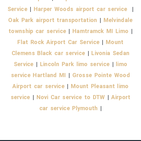
Service
|
Harper Woods airport car service
|
Oak Park airport transportation
|
Melvindale
township car service
|
Hamtramck MI Limo
|
Flat Rock Airport Car Service
|
Mount
Clemens Black car service
|
Livonia Sedan
Service
|
Lincoln Park limo service
|
limo
service Hartland MI
|
Grosse Pointe Wood
Airport car service
|
Mount Pleasant limo
service
|
Novi Car service to DTW
|
Airport
car service Plymouth
|