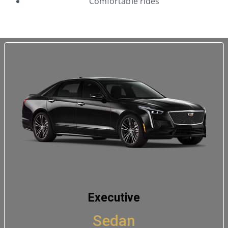
Comfortable rides
Executive
Sedan