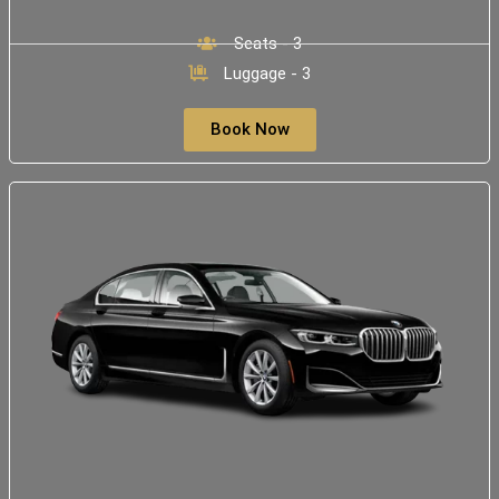
Seats - 3
Luggage - 3
Book Now