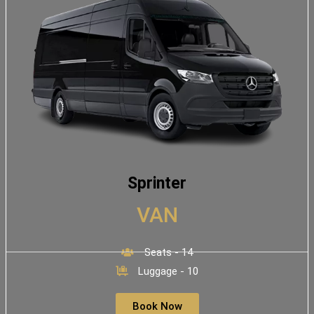
Sprinter
VAN
Seats - 14
Luggage - 10
Book Now