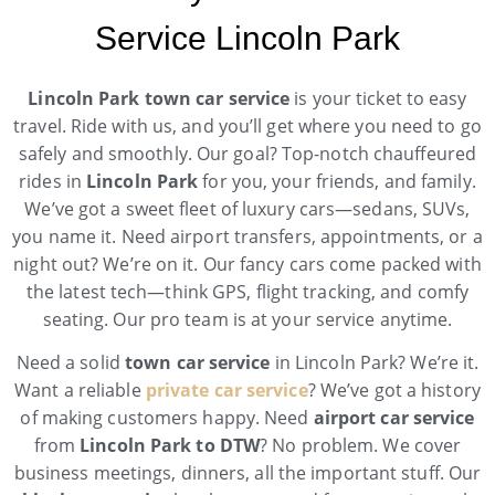
Service Lincoln Park
Lincoln Park town car service
is your ticket to easy
travel. Ride with us, and you’ll get where you need to go
safely and smoothly. Our goal? Top-notch chauffeured
rides in
Lincoln Park
for you, your friends, and family.
We’ve got a sweet fleet of luxury cars—sedans, SUVs,
you name it. Need airport transfers, appointments, or a
night out? We’re on it. Our fancy cars come packed with
the latest tech—think GPS, flight tracking, and comfy
seating. Our pro team is at your service anytime.
Need a solid
town car service
in Lincoln Park? We’re it.
Want a reliable
private car service
? We’ve got a history
of making customers happy. Need
airport car service
from
Lincoln Park to DTW
? No problem. We cover
business meetings, dinners, all the important stuff. Our