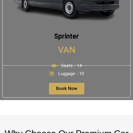
Sprinter
VAN
Seats - 14
Luggage - 10
Book Now