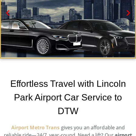
Lincoln Park Black Car Service
Need a car service in Lincoln Park? Airport Metro
Effortless Travel with Lincoln
Trans offers first-class ground transportation services
24/7.
Park Airport Car Service to
Book Now
DTW
Airport Metro Trans
gives you an affordable and
reliable ride—24/7, year-round. Need a lift? Our
airport