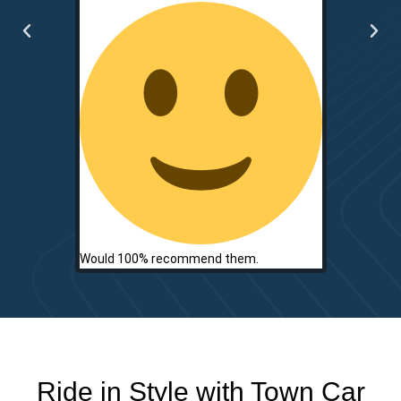
two.
Would 100% recommend them.
Ride in Style with Town Car