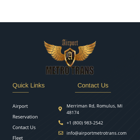
Quick Links
Contact Us
Airport
Merriman Rd, Romulus, MI
48174
Reservation
+1 (800) 983-2542
Contact Us
info@airportmetrotrans.com
Fleet