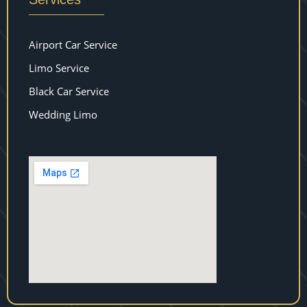
Airport Car Service
Limo Service
Black Car Service
Wedding Limo