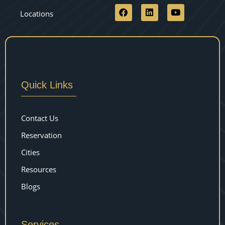
Locations
Quick Links
Contact Us
Reservation
Cities
Resources
Blogs
Services