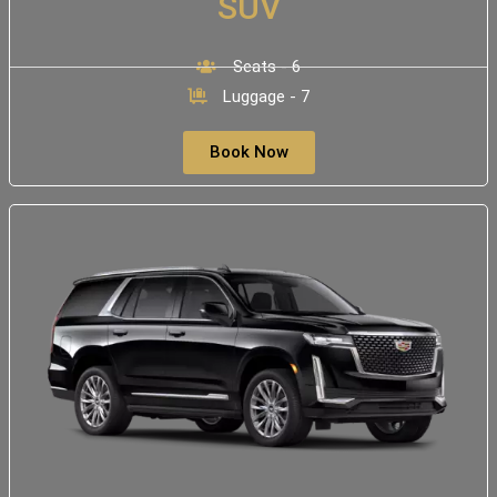
SUV
Seats - 6
Luggage - 7
Book Now