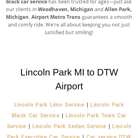
black car service
has been trusted for ages—just ask
our clients in
Woodhaven, Michigan
and
Allen Park,
Michigan
.
Airport Metro Trans
guarantees a smooth
and comfy ride. We’re all about keeping you not just
satisfied but smiling!
Lincoln Park MI to DTW
Airport
Lincoln Park Limo Service
|
Lincoln Park
Black Car Service
|
Lincoln Park Town Car
Service
|
Lincoln Park Sedan Service
|
Lincoln
Park Executive Car Service
|
Car service DTW