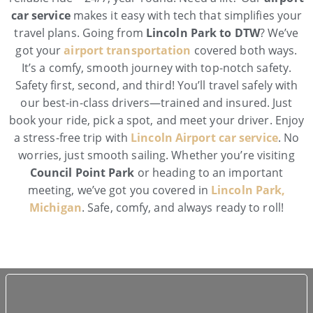
car service
makes it easy with tech that simplifies your
travel plans. Going from
Lincoln Park to DTW
? We’ve
got your
airport transportation
covered both ways.
It’s a comfy, smooth journey with top-notch safety.
Safety first, second, and third! You’ll travel safely with
our best-in-class drivers—trained and insured. Just
book your ride, pick a spot, and meet your driver. Enjoy
a stress-free trip with
Lincoln Airport car service
. No
worries, just smooth sailing. Whether you’re visiting
Council Point Park
or heading to an important
meeting, we’ve got you covered in
Lincoln Park,
Michigan
. Safe, comfy, and always ready to roll!