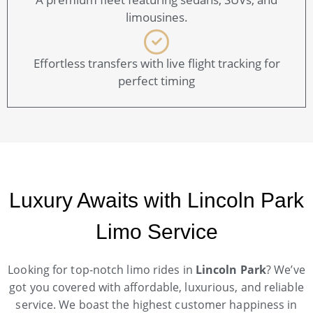
limousines.
Effortless transfers with live flight tracking for
perfect timing
Luxury Awaits with Lincoln Park
Limo Service
Looking for top-notch limo rides in
Lincoln Park
? We’ve
got you covered with affordable, luxurious, and reliable
service. We boast the highest customer happiness in