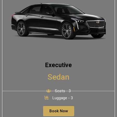
Executive
Sedan
Seats - 3
Luggage - 3
Book Now