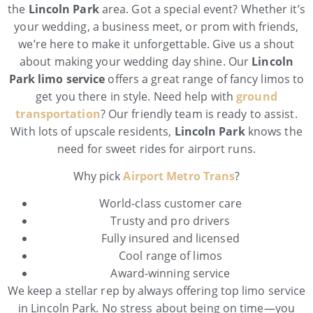
the
Lincoln Park
area. Got a special event? Whether it’s
your wedding, a business meet, or prom with friends,
we’re here to make it unforgettable. Give us a shout
about making your wedding day shine. Our
Lincoln
Park limo service
offers a great range of fancy limos to
get you there in style. Need help with
ground
transportation
? Our friendly team is ready to assist.
With lots of upscale residents,
Lincoln Park
knows the
need for sweet rides for airport runs.
Why pick
Airport Metro Trans
?
World-class customer care
Trusty and pro drivers
Fully insured and licensed
Cool range of limos
Award-winning service
We keep a stellar rep by always offering top limo service
in Lincoln Park. No stress about being on time—you