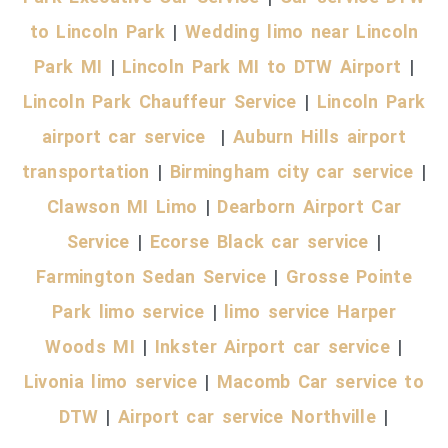
to Lincoln Park
|
Wedding limo near Lincoln
Park MI
|
Lincoln Park MI to DTW Airport
|
Lincoln Park Chauffeur Service
|
Lincoln Park
airport car service
|
Auburn Hills airport
transportation
|
Birmingham city car service
|
Clawson MI Limo
|
Dearborn Airport Car
Service
|
Ecorse Black car service
|
Farmington Sedan Service
|
Grosse Pointe
Park limo service
|
limo service Harper
Woods MI
|
Inkster Airport car service
|
Livonia limo service
|
Macomb Car service to
DTW
|
Airport car service Northville
|