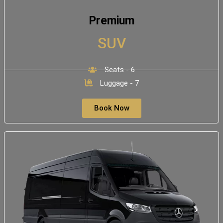
Premium
SUV
Seats - 6
Luggage - 7
Book Now