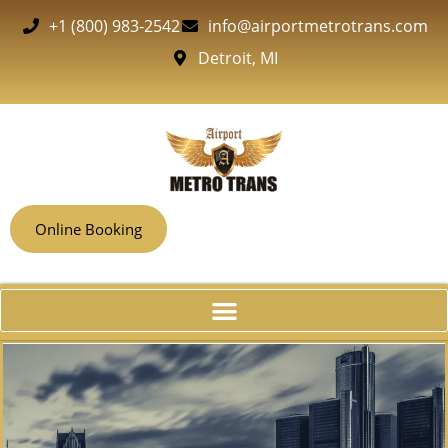
+1 (800) 983-2542
info@airportmetrotrans.com
Detroit, MI
Online Booking