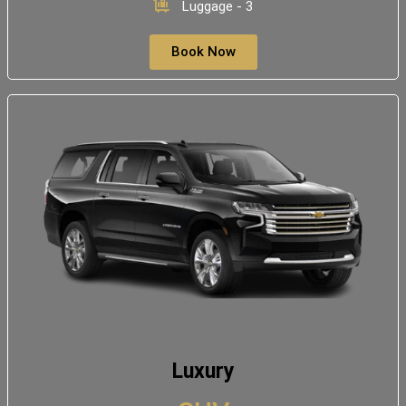
Luggage - 3
Book Now
Luxury