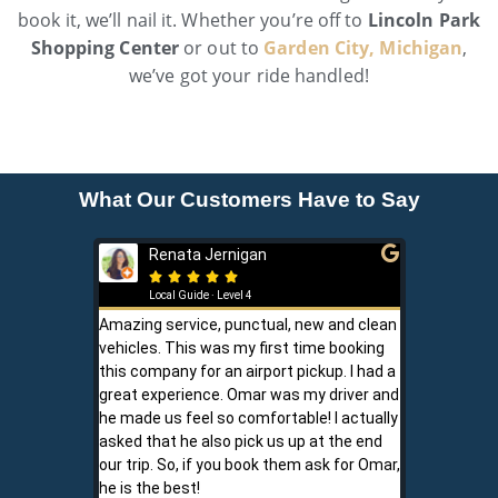
book it, we’ll nail it. Whether you’re off to
Lincoln Park
Shopping Center
or out to
Garden City, Michigan
,
we’ve got your ride handled!
What Our Customers Have to Say
Renata Jernigan
Ken 







Local Guide · Level 4
Local G
Amazing service, punctual, new and clean
Sam is a saf
vehicles. This was my first time booking
is never shor
this company for an airport pickup. I had a
ownership al
great experience. Omar was my driver and
phone promp
he made us feel so comfortable! I actually
respect for
asked that he also pick us up at the end
service is r
our trip. So, if you book them ask for Omar,
convenient.
he is the best!
communicati