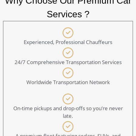
Why Choose Our Premium Car
Services ?
Experienced, Professional Chauffeurs
24/7 Comprehensive Transportation Services
Worldwide Transportation Network
On-time pickups and drop-offs so you’re never
late.
A premium fleet featuring sedans, SUVs, and