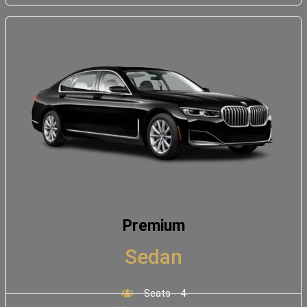
Premium
Sedan
Seats - 4