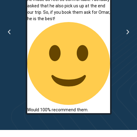
asked that he also pick us up at the end
service is r
our trip. So, if you book them ask for Omar,
convenient.
he is the best!
communicati
two.
Would 100% recommend them.