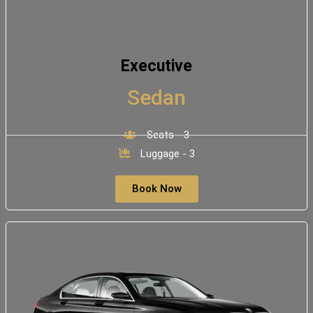
Executive
Sedan
Seats - 3
Luggage - 3
Book Now