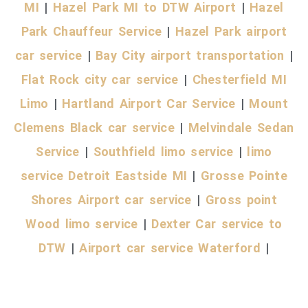
MI
|
Hazel Park MI to DTW Airport
|
Hazel
Park Chauffeur Service
|
Hazel Park airport
car service
|
Bay City airport transportation
|
Flat Rock city car service
|
Chesterfield MI
Limo
|
Hartland Airport Car Service
|
Mount
Clemens Black car service
|
Melvindale Sedan
Service
|
Southfield limo service
|
limo
service Detroit Eastside MI
|
Grosse Pointe
Shores Airport car service
|
Gross point
Wood limo service
|
Dexter Car service to
DTW
|
Airport car service Waterford
|