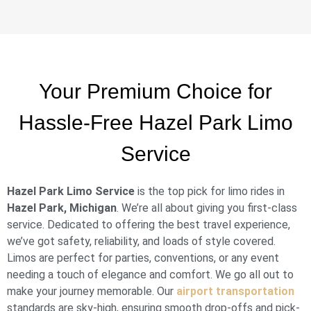
Your Premium Choice for
Hassle-Free Hazel Park Limo
Service
Hazel Park Limo Service
is the top pick for limo rides in
Hazel Park, Michigan
. We’re all about giving you first-class
service. Dedicated to offering the best travel experience,
we’ve got safety, reliability, and loads of style covered.
Limos are perfect for parties, conventions, or any event
needing a touch of elegance and comfort. We go all out to
make your journey memorable. Our
airport transportation
standards are sky-high, ensuring smooth drop-offs and pick-