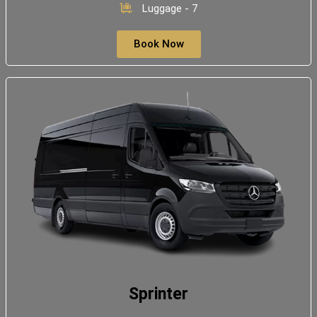
Luggage - 7
Book Now
Sprinter