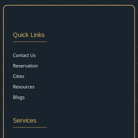
Quick Links
Contact Us
Reservation
Cities
Resources
Blogs
Services