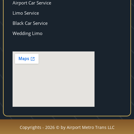
Airport Car Service
Limo Service
Black Car Service
Wedding Limo
Copyrights - 2026 © by Airport Metro Trans LLC