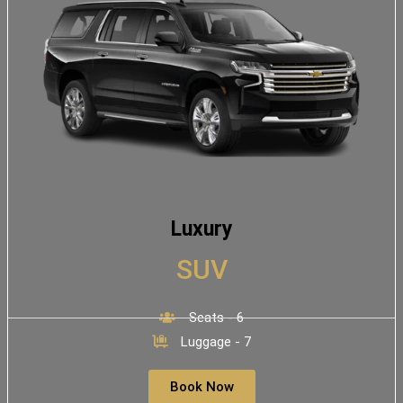
Luxury
SUV
Seats - 6
Luggage - 7
Book Now