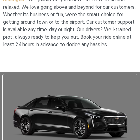
relaxed. We love going above and beyond for our customers.
Whether its business or fun, we’re the smart choice for
getting around town or to the airport. Our customer support
is available any time, day or night. Our drivers? Well-trained
pros, always ready to help you out. Book your ride online at
least 24 hours in advance to dodge any hassles.