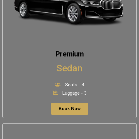
Premium
Sedan
Seats - 4
Luggage - 3
Book Now