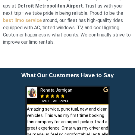
ups at
Detroit Metropolitan Airport
. Trust us with your
next trip—we take pride in being reliable. Proud to be the
best limo service
around, our fleet has high-quality rides
equipped with AC, tinted windows, TV, and cool lighting.
Customer happiness is what counts. We continually strive to
improve our limo rentals.
What Our Customers Have to Say
Renata Jernigan
Ken 







Local Guide · Level 4
Local G
Amazing service, punctual, new and clean
Sam is a saf
vehicles. This was my first time booking
is never shor
this company for an airport pickup. I had a
ownership al
great experience. Omar was my driver and
phone promp
he made us feel so comfortable! I actually
respect for