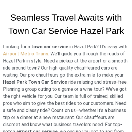
Seamless Travel Awaits with
Town Car Service Hazel Park
Looking for a
town car service
in Hazel Park? It’s easy with
Airport Metro Trans
. We’ll guide you through the roads of
Hazel Park in style. Need a pickup at the airport or a smooth
ride around town? Our high-quality chauffeured cars are
waiting. Our pro chauffeurs go the extra mile to make your
Hazel Park Town Car Service
ride relaxing and stress-free.
Planning a group outing to a game or a wine tour? We’ve got
the right vehicle for you. Our team is full of trained, skilled
pros who aim to give the best rides to our customers. Need
a safe and classy ride? Count on us—whether it’s a business
trip or a dinner at a new restaurant. Our chauffeurs are
discreet and know what business travelers need. For top-
notch
airport car service
, we ensure you get to and from