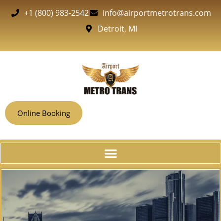
+1 (800) 983-2542
info@airportmetrotrans.com
Detroit, MI
Online Booking