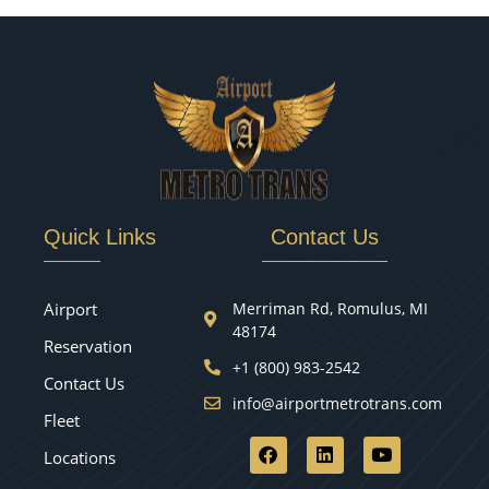
Quick Links
Contact Us
Airport
Merriman Rd, Romulus, MI
48174
Reservation
+1 (800) 983-2542
Contact Us
info@airportmetrotrans.com
Fleet
Locations