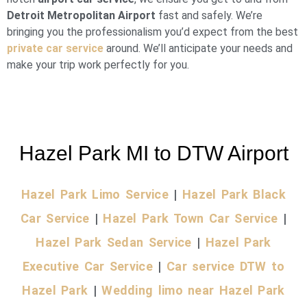
Detroit Metropolitan Airport
fast and safely. We’re
bringing you the professionalism you’d expect from the best
private car service
around. We’ll anticipate your needs and
make your trip work perfectly for you.
Hazel Park MI to DTW Airport
Hazel Park Limo Service
|
Hazel Park Black
Car Service
|
Hazel Park Town Car Service
|
Hazel Park Sedan Service
|
Hazel Park
Executive Car Service
|
Car service DTW to
Hazel Park
|
Wedding limo near Hazel Park