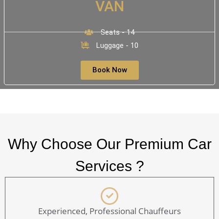
VAN
Seats - 14
Luggage - 10
Book Now
Why Choose Our Premium Car
Services ?
Experienced, Professional Chauffeurs