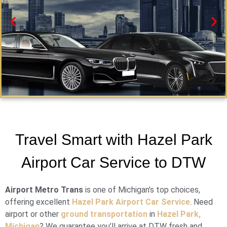
Hazel Park Black Car Service
Need a car service in Hazel Park? Airport Metro Trans
Travel Smart with Hazel Park
offers first-class ground transportation services 24/7.
Airport Car Service to DTW
Book Now
Airport Metro Trans
is one of Michigan’s top choices,
offering excellent
Hazel Park Airport Car Service
. Need
airport or other
ground transportation
in
Hazel Park,
Michigan
? We guarantee you’ll arrive at DTW fresh and