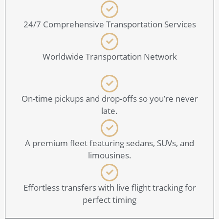
24/7 Comprehensive Transportation Services
Worldwide Transportation Network
On-time pickups and drop-offs so you’re never
late.
A premium fleet featuring sedans, SUVs, and
limousines.
Effortless transfers with live flight tracking for
perfect timing