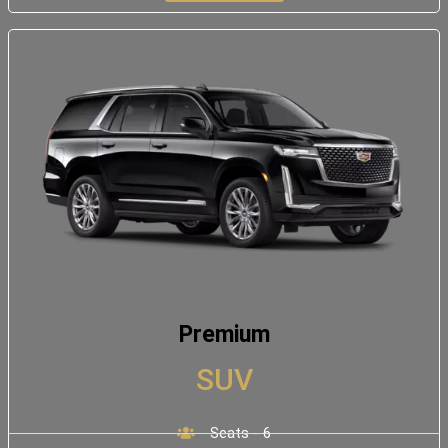
Premium
SUV
Seats - 6