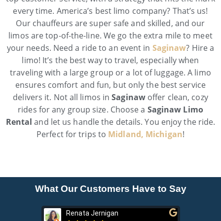
every time. America’s best limo company? That’s us!
Our chauffeurs are super safe and skilled, and our
limos are top-of-the-line. We go the extra mile to meet
your needs. Need a ride to an event in
Saginaw
? Hire a
limo! It’s the best way to travel, especially when
traveling with a large group or a lot of luggage. A limo
ensures comfort and fun, but only the best service
delivers it. Not all limos in
Saginaw
offer clean, cozy
rides for any group size. Choose a
Saginaw Limo
Rental
and let us handle the details. You enjoy the ride.
Perfect for trips to
Midland, Michigan
!
What Our Customers Have to Say
Renata Jernigan
Ken 