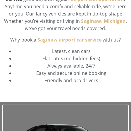
Anytime you need a comfy and reliable ride, we’re here
for you. Our fancy vehicles are kept in tip-top shape.
Whether you’re visiting or living in
Saginaw, Michigan
,
we’ve got your travel needs covered.
Why book a
Saginaw airport car service
with us?
Latest, clean cars
Flat rates (no hidden fees)
Always available, 24/7
Easy and secure online booking
Friendly and pro drivers