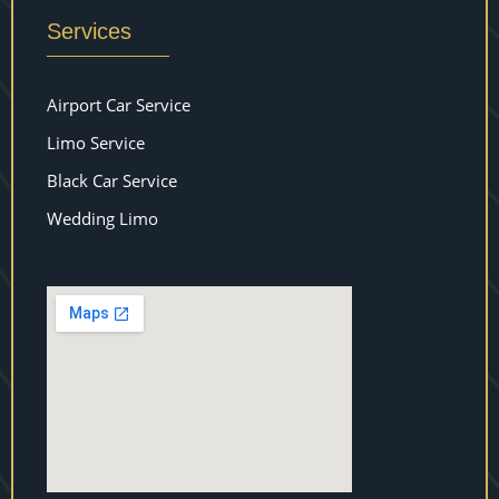
Services
Airport Car Service
Limo Service
Black Car Service
Wedding Limo