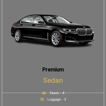
Premium
Sedan
Seats - 4
Luggage - 3