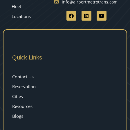
info@airportmetrotrans.com
Fleet
Locations
Quick Links
Contact Us
Reservation
Cities
Resources
Blogs