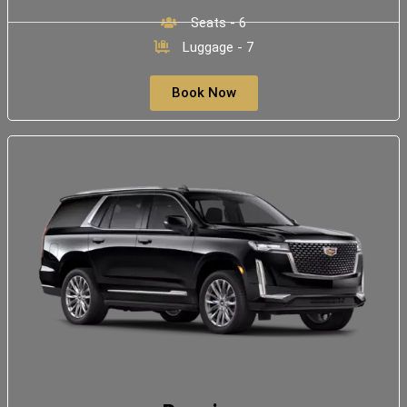
Seats - 6
Luggage - 7
Book Now