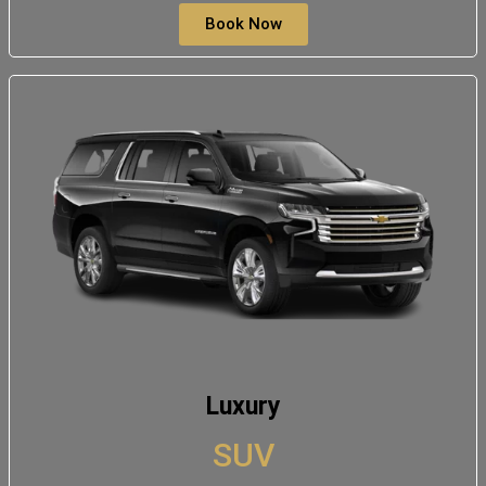
Book Now
Luxury
SUV