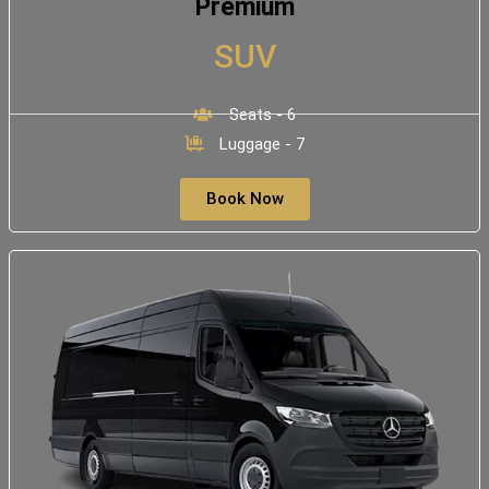
Premium
SUV
Seats - 6
Luggage - 7
Book Now