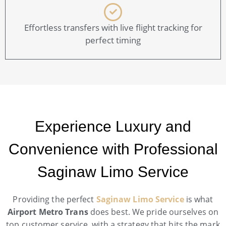
Effortless transfers with live flight tracking for
perfect timing
Experience Luxury and
Convenience with Professional
Saginaw Limo Service
Providing the perfect
Saginaw Limo Service
is what
Airport Metro Trans
does best. We pride ourselves on
top customer service, with a strategy that hits the mark