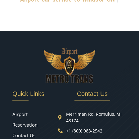
Quick Links
Contact Us
Airport
Merriman Rd, Romulus, MI
48174
Reservation
+1 (800) 983-2542
Contact Us