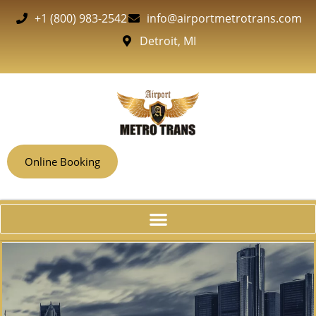
+1 (800) 983-2542
info@airportmetrotrans.com
Detroit, MI
Online Booking