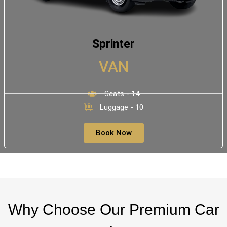
Sprinter
VAN
Seats - 14
Luggage - 10
Book Now
Why Choose Our Premium Car