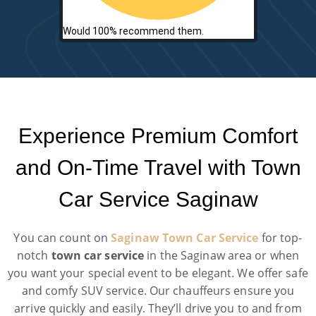
Would 100% recommend them.
Experience Premium Comfort
and On-Time Travel with Town
Car Service Saginaw
You can count on
Saginaw Town Car Service
for top-
notch
town car service
in the Saginaw area or when
you want your special event to be elegant. We offer safe
and comfy SUV service. Our chauffeurs ensure you
arrive quickly and easily. They’ll drive you to and from