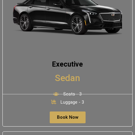
Executive
Sedan
Seats - 3
Luggage - 3
Book Now