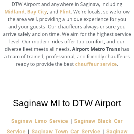
DTW Airport and anywhere in Saginaw, including
Midland
,
Bay City
,
and
Flint
. We’re locals, so we know
the area well, providing a unique experience for you
and your guests. Our chauffeurs always ensure you
arrive safely and on time. We aim for the highest service
level. Our modern rides offer top comfort, and our
diverse fleet meets all needs.
Airport Metro Trans
has
a team of trained, professional, and friendly chauffeurs
ready to provide the best
chauffeur service
.
Saginaw MI to DTW Airport
Saginaw Limo Service
|
Saginaw Black Car
Service
|
Saginaw Town Car Service
|
Saginaw