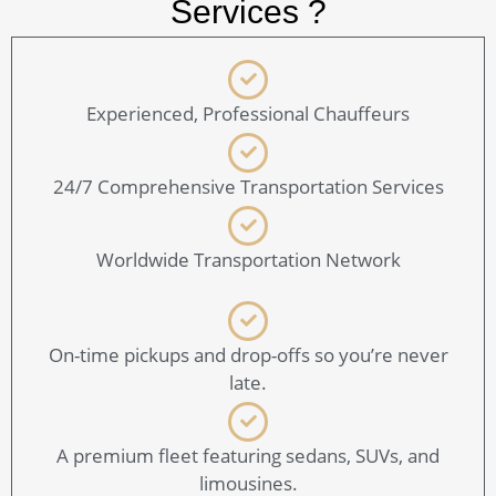
Services ?
Experienced, Professional Chauffeurs
24/7 Comprehensive Transportation Services
Worldwide Transportation Network
On-time pickups and drop-offs so you’re never
late.
A premium fleet featuring sedans, SUVs, and
limousines.