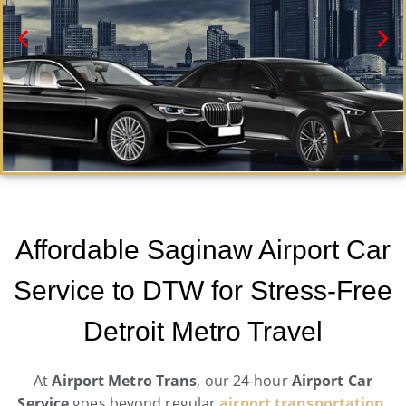
Saginaw Car Service
Need a car service in Saginaw ? Airport Metro Trans
Affordable Saginaw Airport Car
offers first-class ground transportation services 24/7.
Service to DTW for Stress-Free
Book Now
Detroit Metro Travel
At
Airport Metro Trans
, our 24-hour
Airport Car
Service
goes beyond regular
airport transportation
.