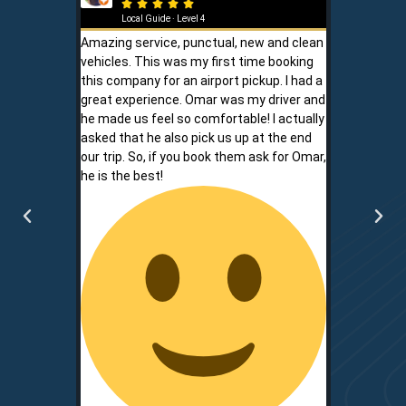







Local Guide · Level 4
Local G
Amazing service, punctual, new and clean
Sam is a saf
vehicles. This was my first time booking
is never shor
this company for an airport pickup. I had a
ownership al
great experience. Omar was my driver and
phone promp
he made us feel so comfortable! I actually
respect for
asked that he also pick us up at the end
service is r
our trip. So, if you book them ask for Omar,
convenient.
he is the best!
communicati
two.