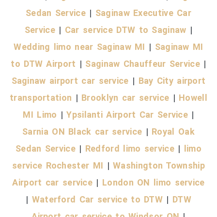
Sedan Service
|
Saginaw Executive Car
Service
|
Car service DTW to Saginaw
|
Wedding limo near Saginaw MI
|
Saginaw MI
to DTW Airport
|
Saginaw Chauffeur Service
|
Saginaw airport car service
|
Bay City airport
transportation
|
Brooklyn car service
|
Howell
MI Limo
|
Ypsilanti Airport Car Service
|
Sarnia ON Black car service
|
Royal Oak
Sedan Service
|
Redford limo service
|
limo
service Rochester MI
|
Washington Township
Airport car service
|
London ON limo service
|
Waterford Car service to DTW
|
DTW
Airport car service to Windsor ON
|