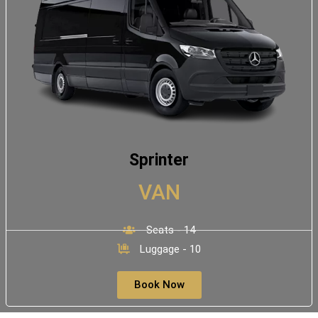
Sprinter
VAN
Seats - 14
Luggage - 10
Book Now