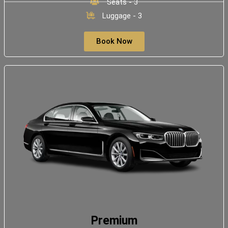
Seats - 3
Luggage - 3
Book Now
Premium