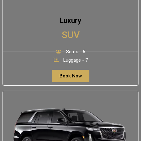
Luxury
SUV
Seats - 6
Luggage - 7
Book Now