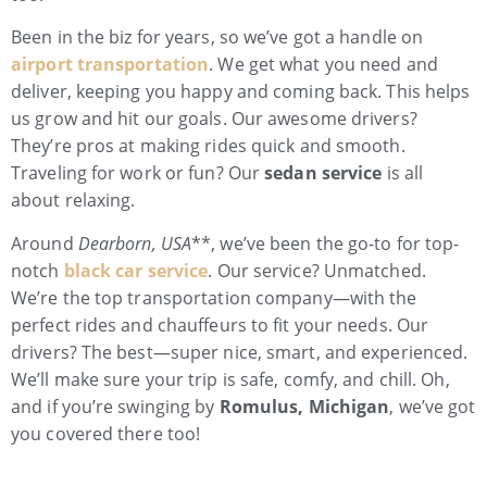
Been in the biz for years, so we’ve got a handle on
airport transportation
. We get what you need and
deliver, keeping you happy and coming back. This helps
us grow and hit our goals. Our awesome drivers?
They’re pros at making rides quick and smooth.
Traveling for work or fun? Our
sedan service
is all
about relaxing.
Around
Dearborn, USA
**, we’ve been the go-to for top-
notch
black car service
. Our service? Unmatched.
We’re the top transportation company—with the
perfect rides and chauffeurs to fit your needs. Our
drivers? The best—super nice, smart, and experienced.
We’ll make sure your trip is safe, comfy, and chill. Oh,
and if you’re swinging by
Romulus, Michigan
, we’ve got
you covered there too!