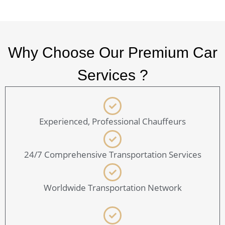
Why Choose Our Premium Car
Services ?
Experienced, Professional Chauffeurs
24/7 Comprehensive Transportation Services
Worldwide Transportation Network