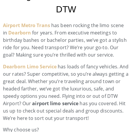
DTW
Airport Metro Trans
has been rocking the limo scene
in
Dearborn
for years. From executive meetings to
birthday bashes or bachelor parties, we’ve got a stylish
ride for you. Need transport? We’re your go-to. Our
goal? Making sure you’re thrilled with our service.
Dearborn Limo Service
has loads of fancy vehicles. And
our rates? Super competitive, so you’re always getting a
great deal. Whether you’re traveling around town or
headed farther, we’ve got the luxurious, safe, and
speedy options you need. Flying into or out of DTW
Airport? Our
airport limo service
has you covered. Hit
us up to check out special deals and group discounts.
We’re here to sort out your transport!
Why choose us?