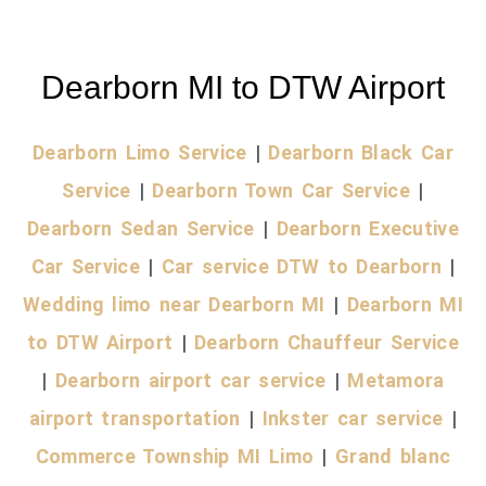
Dearborn MI to DTW Airport
Dearborn Limo Service
|
Dearborn Black Car
Service
|
Dearborn Town Car Service
|
Dearborn Sedan Service
|
Dearborn Executive
Car Service
|
Car service DTW to Dearborn
|
Wedding limo near Dearborn MI
|
Dearborn MI
to DTW Airport
|
Dearborn Chauffeur Service
|
Dearborn airport car service
|
Metamora
airport transportation
|
Inkster car service
|
Commerce Township MI Limo
|
Grand blanc