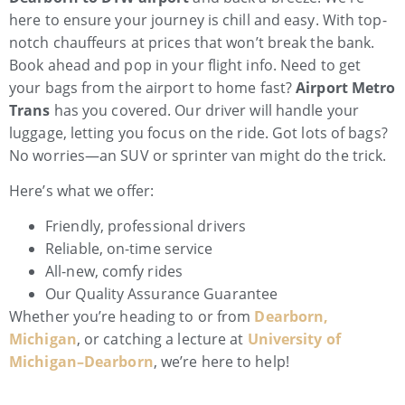
here to ensure your journey is chill and easy. With top-
notch chauffeurs at prices that won’t break the bank.
Book ahead and pop in your flight info. Need to get
your bags from the airport to home fast?
Airport Metro
Trans
has you covered. Our driver will handle your
luggage, letting you focus on the ride. Got lots of bags?
No worries—an SUV or sprinter van might do the trick.
Here’s what we offer:
Friendly, professional drivers
Reliable, on-time service
All-new, comfy rides
Our Quality Assurance Guarantee
Whether you’re heading to or from
Dearborn,
Michigan
, or catching a lecture at
University of
Michigan–Dearborn
, we’re here to help!