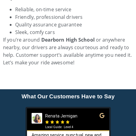
Reliable, on-time service
Friendly, professional drivers
Quality assurance guarantee
Sleek, comfy cars
If you’re around
Dearborn High School
or anywhere
nearby, our drivers are always courteous and ready to
help. Customer support’s available anytime you need it.
Let’s make your ride awesome!
What Our Customers Have to Say
Renata Jernigan
Ke






Local Guide · Level 4
Loca
Amazing service, punctual, new and
Sam is a 