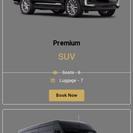
Premium
SUV
Seats - 6
Luggage - 7
Book Now