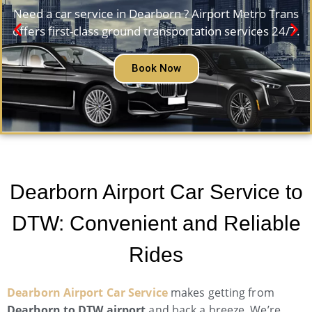
Need a car service in Dearborn ? Airport Metro Trans
offers first-class ground transportation services 24/7.
Book Now
Dearborn Airport Car Service to
DTW: Convenient and Reliable
Rides
Dearborn Airport Car Service
makes getting from
Dearborn to DTW airport
and back a breeze. We’re