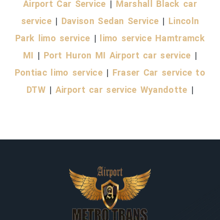
Airport Car Service
|
Marshall Black car
service
|
Davison Sedan Service
|
Lincoln
Park limo service
|
limo service Hamtramck
MI
|
Port Huron MI Airport car service
|
Pontiac limo service
|
Fraser Car service to
DTW
|
Airport car service Wyandotte
|