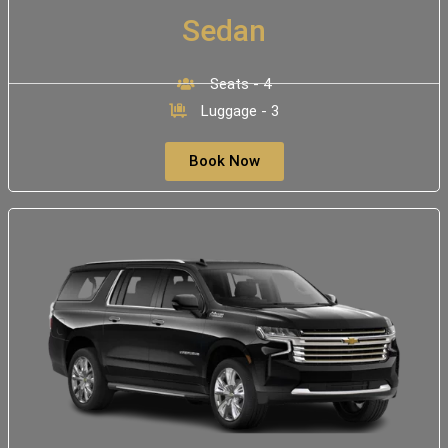
Sedan
Seats - 4
Luggage - 3
Book Now