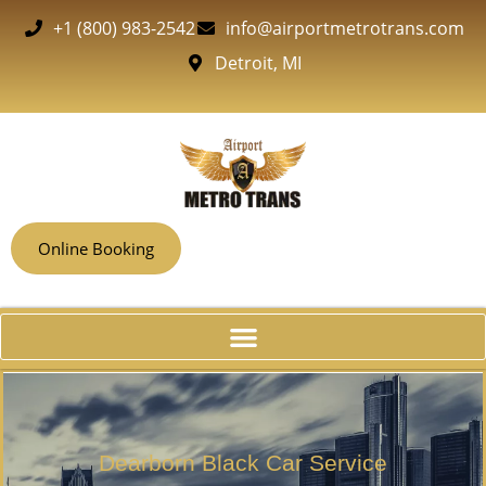
+1 (800) 983-2542
info@airportmetrotrans.com
Detroit, MI
Online Booking
Dearborn Black Car Service