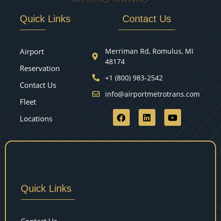
Quick Links
Contact Us
Airport
Merriman Rd, Romulus, MI
48174
Reservation
+1 (800) 983-2542
Contact Us
info@airportmetrotrans.com
Fleet
Locations
Quick Links