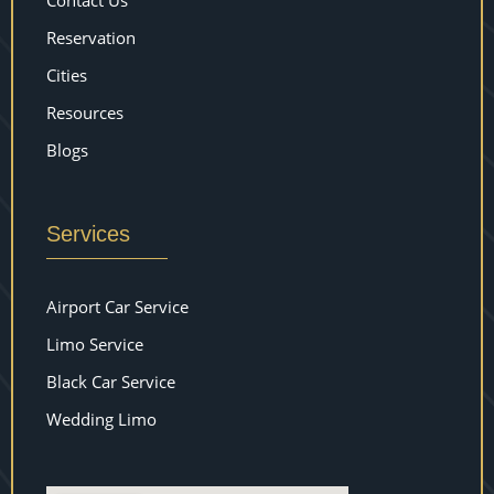
Contact Us
Reservation
Cities
Resources
Blogs
Services
Airport Car Service
Limo Service
Black Car Service
Wedding Limo