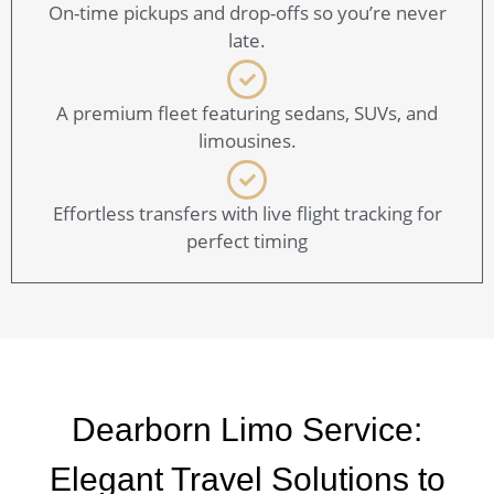
On-time pickups and drop-offs so you’re never
late.
A premium fleet featuring sedans, SUVs, and
limousines.
Effortless transfers with live flight tracking for
perfect timing
Dearborn Limo Service:
Elegant Travel Solutions to