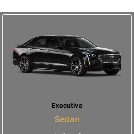
Executive
Sedan