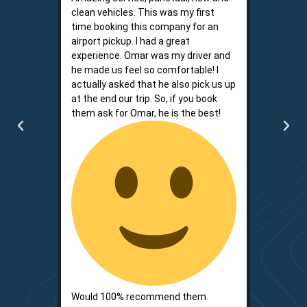
clean vehicles. This was my first
driver. He
time booking this company for an
words. I l
airport pickup. I had a great
reliably 
experience. Omar was my driver and
because i
he made us feel so comfortable! I
my time a
actually asked that he also pick us up
is respon
at the end our trip. So, if you book
convenien
them ask for Omar, he is the best!
communica
big two.
Would 100% recommend them.