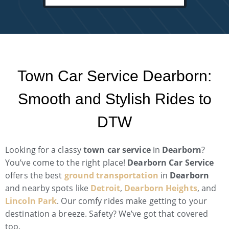
Town Car Service Dearborn:
Smooth and Stylish Rides to
DTW
Looking for a classy
town car service
in
Dearborn
?
You’ve come to the right place!
Dearborn Car Service
offers the best
ground transportation
in
Dearborn
and nearby spots like
Detroit
,
Dearborn Heights
, and
Lincoln Park
. Our comfy rides make getting to your
destination a breeze. Safety? We’ve got that covered
too.