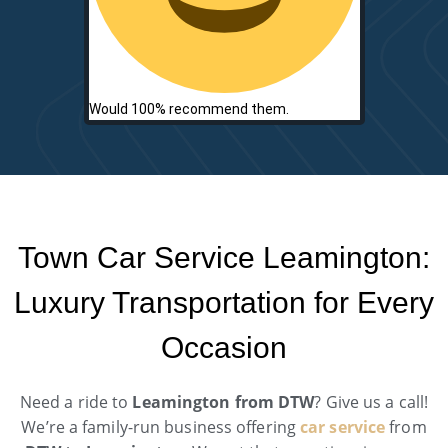
Would 100% recommend them.
Town Car Service Leamington:
Luxury Transportation for Every
Occasion
Need a ride to
Leamington from DTW
? Give us a call!
We’re a family-run business offering
car service
from