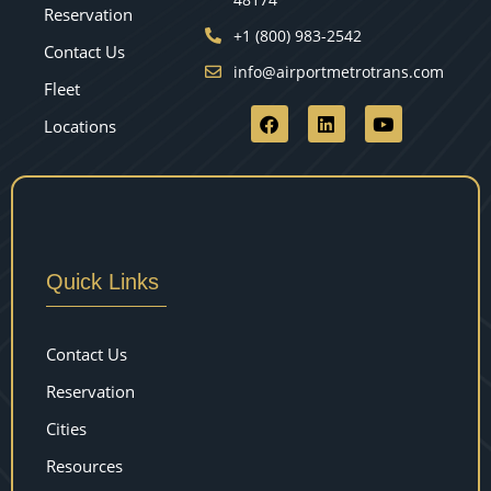
Reservation
+1 (800) 983-2542
Contact Us
info@airportmetrotrans.com
Fleet
Locations
Quick Links
Contact Us
Reservation
Cities
Resources