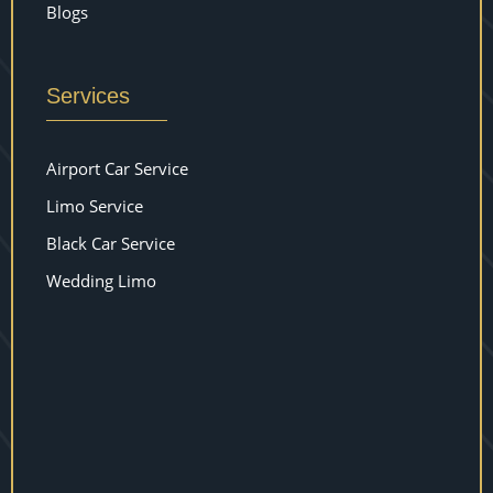
Blogs
Services
Airport Car Service
Limo Service
Black Car Service
Wedding Limo