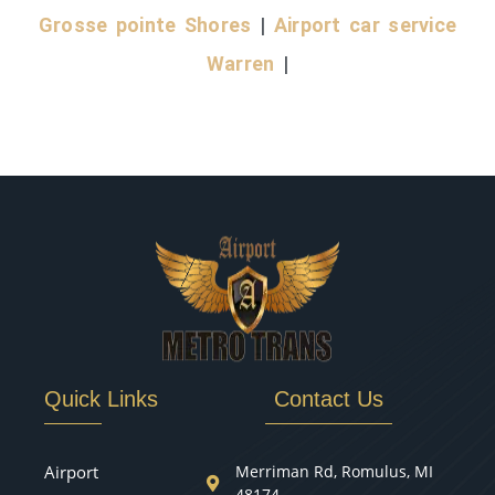
Grosse pointe Shores
|
Airport car service
Warren
|
Quick Links
Contact Us
Airport
Merriman Rd, Romulus, MI
48174