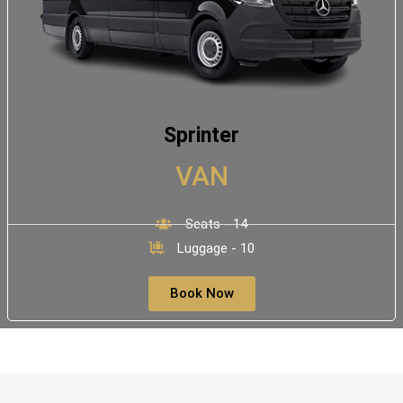
Sprinter
VAN
Seats - 14
Luggage - 10
Book Now