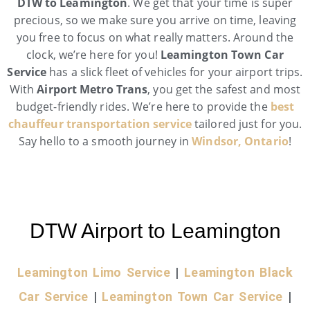
DTW to Leamington
. We get that your time is super
precious, so we make sure you arrive on time, leaving
you free to focus on what really matters. Around the
clock, we’re here for you!
Leamington Town Car
Service
has a slick fleet of vehicles for your airport trips.
With
Airport Metro Trans
, you get the safest and most
budget-friendly rides. We’re here to provide the
best
chauffeur transportation service
tailored just for you.
Say hello to a smooth journey in
Windsor, Ontario
!
DTW Airport to Leamington
Leamington Limo Service
|
Leamington Black
Car Service
|
Leamington Town Car Service
|