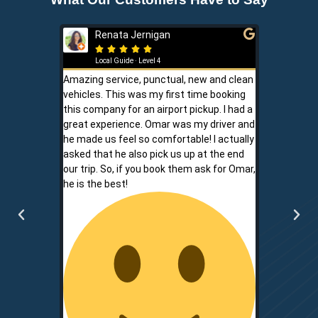
Renata Jernigan
Ken 







Local Guide · Level 4
Local G
Amazing service, punctual, new and clean
Sam is a saf
vehicles. This was my first time booking
is never shor
this company for an airport pickup. I had a
ownership al
great experience. Omar was my driver and
phone promp
he made us feel so comfortable! I actually
respect for
asked that he also pick us up at the end
service is r
our trip. So, if you book them ask for Omar,
convenient.
he is the best!
communicati
two.