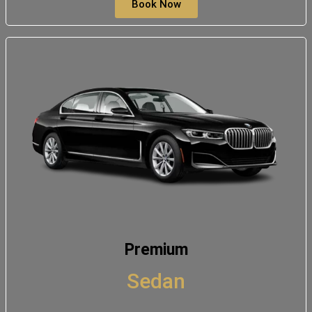
Book Now
Premium
Sedan