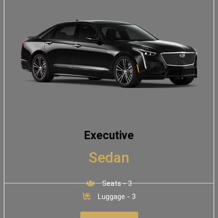
Executive
Sedan
Seats - 3
Luggage - 3