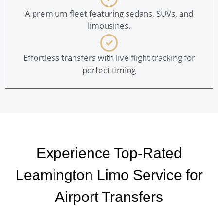
A premium fleet featuring sedans, SUVs, and
limousines.
Effortless transfers with live flight tracking for
perfect timing
Experience Top-Rated
Leamington Limo Service for
Airport Transfers