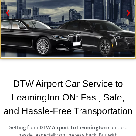
Leamington Black Car Service
Need a car service from DTW airport to Leamington
DTW Airport Car Service to
ON? Airport Metro Trans offers first-class ground
transportation services 24/7.
Leamington ON: Fast, Safe,
Book Now
and Hassle-Free Transportation
Getting from
DTW Airport to Leamington
can be a
hassle, especially on the way back. But with