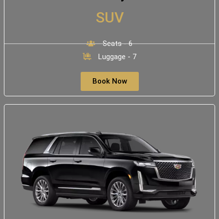
SUV
Seats - 6
Luggage - 7
Book Now