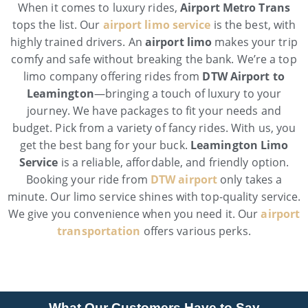
When it comes to luxury rides,
Airport Metro Trans
tops the list. Our
airport limo service
is the best, with
highly trained drivers. An
airport limo
makes your trip
comfy and safe without breaking the bank. We’re a top
limo company offering rides from
DTW Airport to
Leamington
—bringing a touch of luxury to your
journey. We have packages to fit your needs and
budget. Pick from a variety of fancy rides. With us, you
get the best bang for your buck.
Leamington Limo
Service
is a reliable, affordable, and friendly option.
Booking your ride from
DTW airport
only takes a
minute. Our limo service shines with top-quality service.
We give you convenience when you need it. Our
airport
transportation
offers various perks.
What Our Customers Have to Say