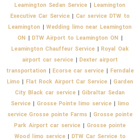
Leamington Sedan Service
|
Leamington
Executive Car Service
|
Car service DTW to
Leamington
|
Wedding limo near Leamington
O
N
|
DTW Airport
to Leamington ON
|
Leamington Chauffeur Service
|
Royal Oak
airport car service
|
Dexter airport
transportation
|
Ecorse car service
|
Ferndale
Limo
|
Flat Rock Airport Car Service
|
Garden
City Black car service
|
Gibraltar Sedan
Service
|
Grosse Pointe limo service
|
limo
service Grosse pointe Farms
|
Grosse pointe
Park Airport car service
|
Grosse pointe
Wood limo service
|
DTW Car Service to