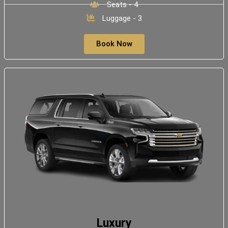
Seats - 4
Luggage - 3
Book Now
Luxury