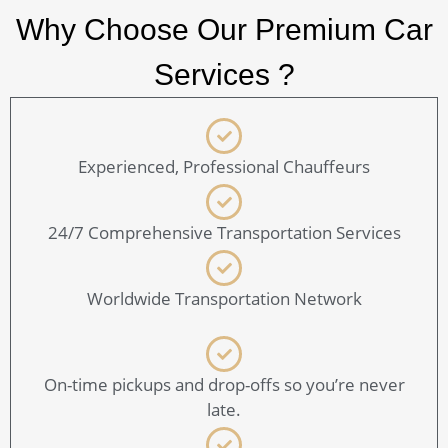
Why Choose Our Premium Car
Services ?
Experienced, Professional Chauffeurs
24/7 Comprehensive Transportation Services
Worldwide Transportation Network
On-time pickups and drop-offs so you’re never
late.