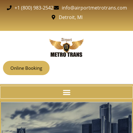
+1 (800) 983-2542
info@airportmetrotrans.com
Detroit, MI
Online Booking