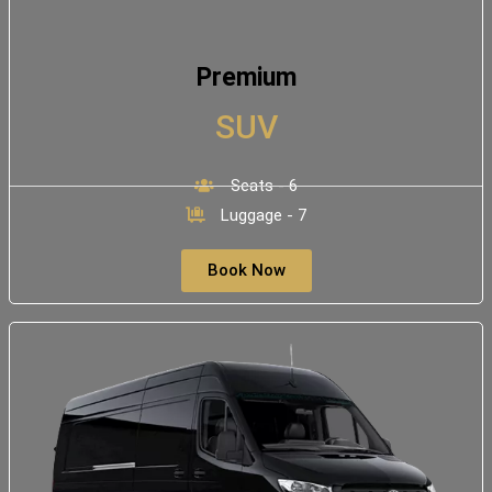
Premium
SUV
Seats - 6
Luggage - 7
Book Now