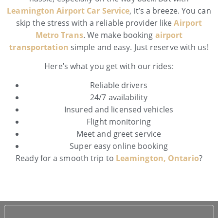
Leamington Airport Car Service
, it’s a breeze. You can
skip the stress with a reliable provider like
Airport
Metro Trans
. We make booking
airport
transportation
simple and easy. Just reserve with us!
Here’s what you get with our rides:
Reliable drivers
24/7 availability
Insured and licensed vehicles
Flight monitoring
Meet and greet service
Super easy online booking
Ready for a smooth trip to
Leamington, Ontario
?