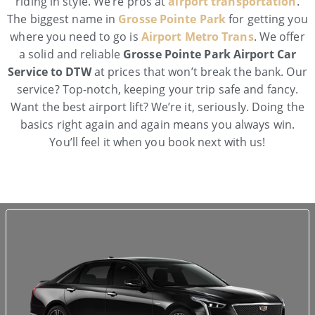
riding in style. We’re pros at
airport transportation
.
The biggest name in
Grosse Pointe Park
for getting you
where you need to go is
Airport Metro Trans
. We offer
a solid and reliable
Grosse Pointe Park Airport Car
Service to DTW
at prices that won’t break the bank. Our
service? Top-notch, keeping your trip safe and fancy.
Want the best airport lift? We’re it, seriously. Doing the
basics right again and again means you always win.
You’ll feel it when you book next with us!