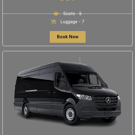
Seats - 6
Luggage - 7
Book Now