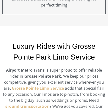
perfect timing
Luxury Rides with Grosse
Pointe Park Limo Service
Airport Metro Trans
is super proud to offer reliable
rides in
Grosse Pointe Park
. We keep our prices
competitive, giving you excellent service wherever you
are.
Grosse Pointe Limo Service
adds that special flair
to any occasion. Our limos are top-notch, from booking
to the big day, such as weddings or proms. Need
ground transportation
? We’ve got you covered. Our