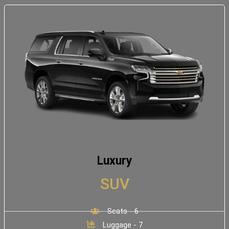
Luxury
SUV
Seats - 6
Luggage - 7