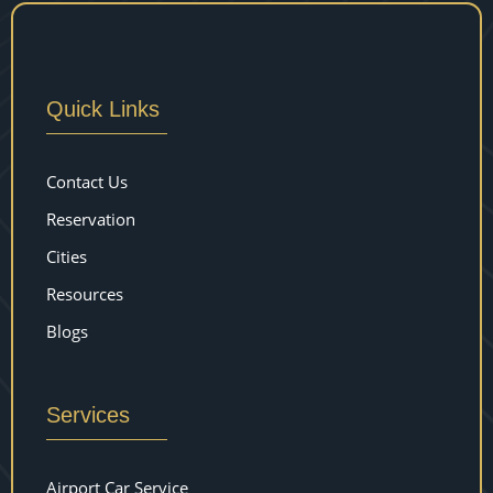
Quick Links
Contact Us
Reservation
Cities
Resources
Blogs
Services
Airport Car Service