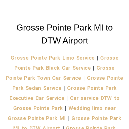
Grosse Pointe Park MI to
DTW Airport
Grosse Pointe Park Limo Service
|
Grosse
Pointe Park Black Car Service
|
Grosse
Pointe Park Town Car Service
|
Grosse Pointe
Park Sedan Service
|
Grosse Pointe Park
Executive Car Service
|
Car service DTW to
Grosse Pointe Park
|
Wedding limo near
Grosse Pointe Park MI
|
Grosse Pointe Park
MI to DTW Airport
|
Grosse Pointe Park