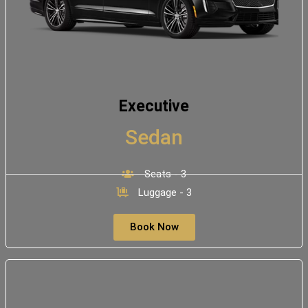
Executive
Sedan
Seats - 3
Luggage - 3
Book Now