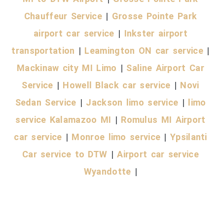
Chauffeur Service
|
Grosse Pointe Park
airport car service
|
Inkster airport
transportation
|
Leamington ON car service
|
Mackinaw city MI Limo
|
Saline Airport Car
Service
|
Howell Black car service
|
Novi
Sedan Service
|
Jackson limo service
|
limo
service Kalamazoo MI
|
Romulus MI Airport
car service
|
Monroe limo service
|
Ypsilanti
Car service to DTW
|
Airport car service
Wyandotte
|