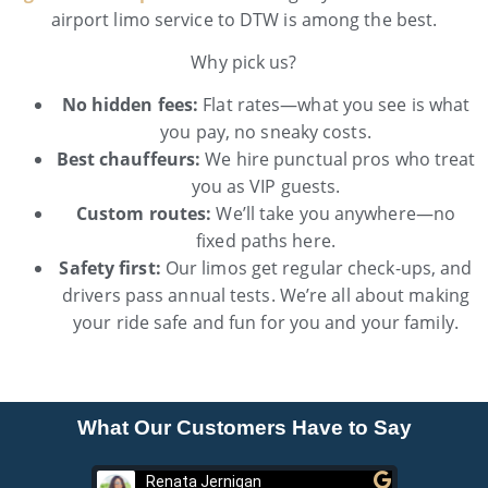
airport limo service to DTW is among the best.
Why pick us?
No hidden fees:
Flat rates—what you see is what
you pay, no sneaky costs.
Best chauffeurs:
We hire punctual pros who treat
you as VIP guests.
Custom routes:
We’ll take you anywhere—no
fixed paths here.
Safety first:
Our limos get regular check-ups, and
drivers pass annual tests. We’re all about making
your ride safe and fun for you and your family.
What Our Customers Have to Say
Renata Jernigan
Ken 