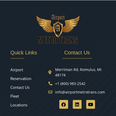
Quick Links
Contact Us
Airport
Merriman Rd, Romulus, MI
48174
Reservation
+1 (800) 983-2542
Contact Us
info@airportmetrotrans.com
Fleet
Locations