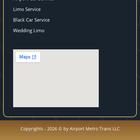
Limo Service
Black Car Service
Wedding Limo
Copyrights - 2026 © by Airport Metro Trans LLC