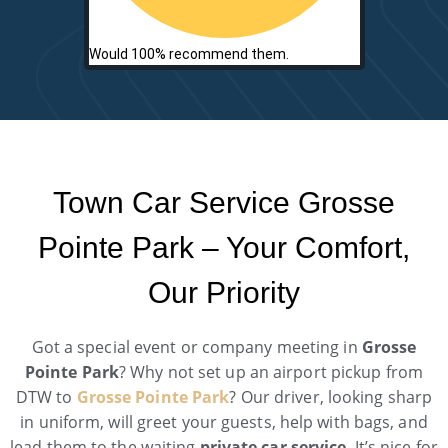
Would 100% recommend them.
Town Car Service Grosse
Pointe Park – Your Comfort,
Our Priority
Got a special event or company meeting in
Grosse
Pointe Park
? Why not set up an airport pickup from
DTW to
Grosse Pointe Park
? Our driver, looking sharp
in uniform, will greet your guests, help with bags, and
lead them to the waiting
private car service
. It’s nice for