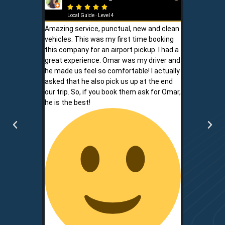







Local Guide · Level 4
Local G
Amazing service, punctual, new and clean
Sam is a saf
vehicles. This was my first time booking
is never shor
this company for an airport pickup. I had a
ownership al
great experience. Omar was my driver and
phone promp
he made us feel so comfortable! I actually
respect for
asked that he also pick us up at the end
service is r
our trip. So, if you book them ask for Omar,
convenient.
he is the best!
communicati
two.