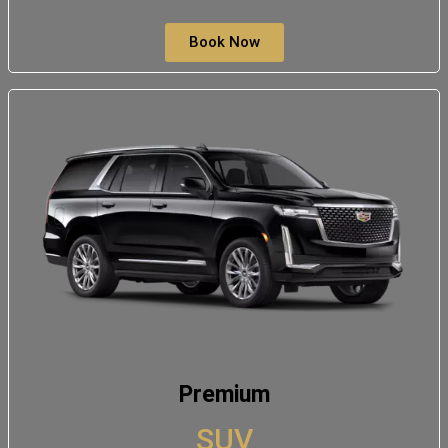
Book Now
Premium
SUV