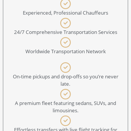
Experienced, Professional Chauffeurs
24/7 Comprehensive Transportation Services
Worldwide Transportation Network
On-time pickups and drop-offs so you’re never
late.
A premium fleet featuring sedans, SUVs, and
limousines.
Effortless transfers with live flight tracking for