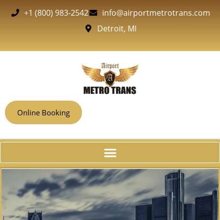
+1 (800) 983-2542
info@airportmetrotrans.com
Detroit, MI
Online Booking