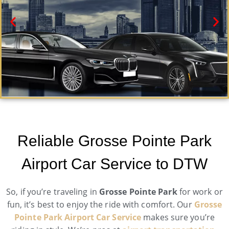
Grosse Pointe Park Black Car Service
Need a car service in Grosse Pointe Park? Airport
Reliable Grosse Pointe Park
Metro Trans offers first-class ground transportation
services 24/7.
Airport Car Service to DTW
Book Now
So, if you’re traveling in
Grosse Pointe Park
for work or
fun, it’s best to enjoy the ride with comfort. Our
Grosse
Pointe Park Airport Car Service
makes sure you’re