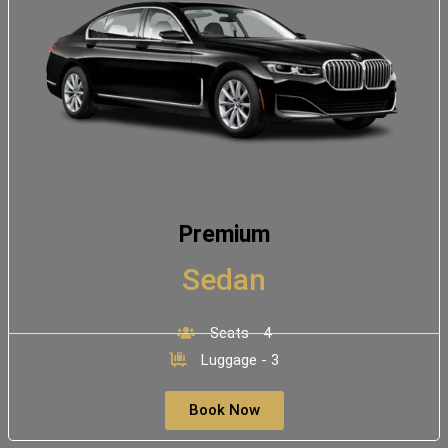
Premium
Sedan
Seats - 4
Luggage - 3
Book Now