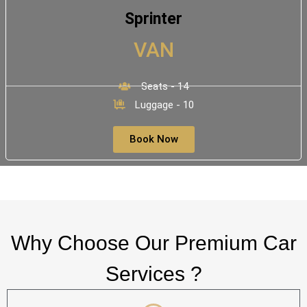
Sprinter
VAN
Seats - 14
Luggage - 10
Book Now
Why Choose Our Premium Car
Services ?