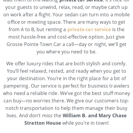
your guests to unwind, relax, read, or maybe catch up
on work after a flight. Your sedan can turn into a mobile
office or meeting space. There are many ways to get
from A to B, but renting a
private car service
is the
most hassle-free and cost-effective option. Just give
Grosse Pointe Town Car a call—day or night, we’ll get
you where you need to be.
We offer luxury rides that are both stylish and comfy.
You’ll feel relaxed, rested, and ready when you get to
your destination. You’re in the right place for a bit of
pampering. Our service is perfect for business travelers
who need a reliable ride. We’ve got the best stuff money
can buy—no worries there. We give our customers top-
notch transportation to help them manage their busy
lives. And don’t miss the
William B. and Mary Chase
Stratton House
while you’re in town!