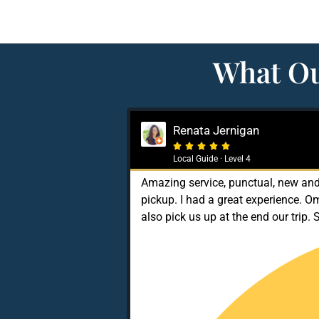
What Ou
Renata Jernigan





Local Guide · Level 4
Amazing service, punctual, new and 
pickup. I had a great experience. O
also pick us up at the end our trip. 