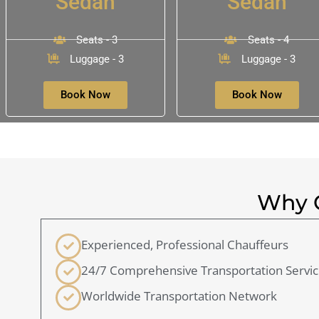
Sedan
Sedan
Seats - 3
Seats - 4
Luggage - 3
Luggage - 3
Book Now
Book Now
Why C
Experienced, Professional Chauffeurs
24/7 Comprehensive Transportation Servi
Worldwide Transportation Network