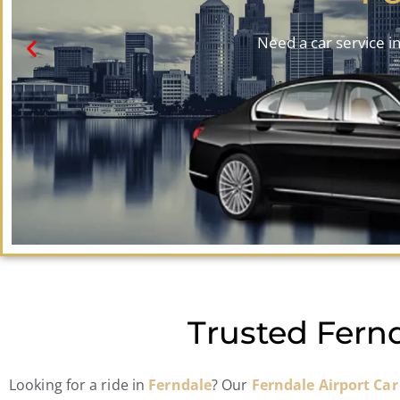
Need a car service in
Trusted Fernd
Looking for a ride in
Ferndale
? Our
Ferndale Airport Car