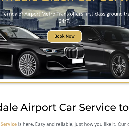
 Ferndale? Airport Metro Trans offers first-class ground t
24/7.
Book Now
ale Airport Car Service 
 Service
is here. Easy and reliable, just how you like it. Our