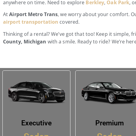
anywhere on time. Need to explore
Berkley
,
Oak Park
, 
At
Airport Metro Trans
, we worry about your comfort. Our
airport transportation
covered.
Thinking of a rental? We’ve got that too! Keep it simple, f
County, Michigan
with a smile. Ready to ride? We’re here
Executive
Premium