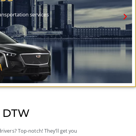
ransportation services
to DTW
 drivers? Top-notch! They’ll get you