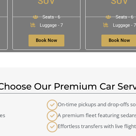
SUV
SUV
Seats - 6
Seats - 6
Luggage - 7
Luggage - 7
Book Now
Book Now
hoose Our Premium Car Serv
On-time pickups and drop-offs so 
ces
A premium fleet featuring sedans
Effortless transfers with live fligh