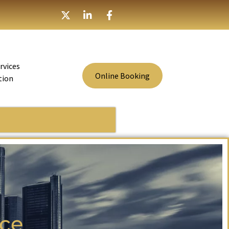
rvices
Online Booking
tion
ice