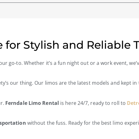
 for Stylish and Reliable 
our go-to. Whether it’s a fun night out or a work event, we
ety’s our thing. Our limos are the latest models and kept in
ur.
Ferndale Limo Rental
is here 24/7, ready to roll to
Detr
nsportation
without the fuss. Ready for the best limo expe