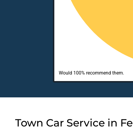
Would 100% recommend them.
Town Car Service in Fe