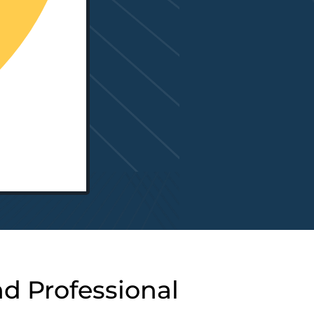
nd Professional