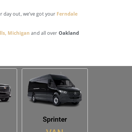
ar day out, we’ve got your
Ferndale
ls, Michigan
and all over
Oakland
Sprinter