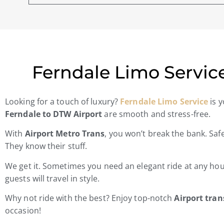
Ferndale Limo Service
Looking for a touch of luxury?
Ferndale Limo Service
is y
Ferndale to DTW Airport
are smooth and stress-free.
With
Airport Metro Trans
, you won’t break the bank. Saf
They know their stuff.
We get it. Sometimes you need an elegant ride at any ho
guests will travel in style.
Why not ride with the best? Enjoy top-notch
Airport tra
occasion!