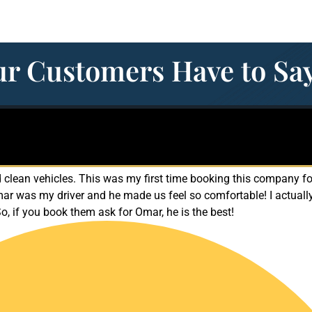
r Customers Have to Sa
clean vehicles. This was my first time booking this company for
mar was my driver and he made us feel so comfortable! I actuall
So, if you book them ask for Omar, he is the best!