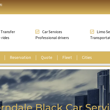
MI
 Transfer
Car Services
Limo Se
 rides
Professional drivers
Transporta
Reservation
Quote
Fleet
Cities
rndale Black Car Serv