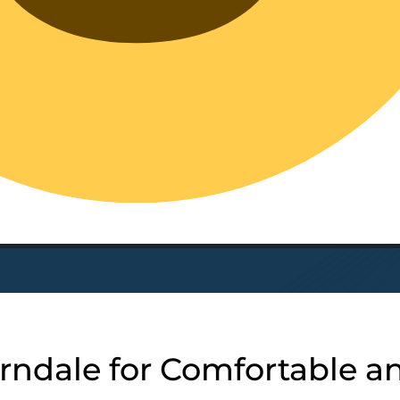
rndale for Comfortable a