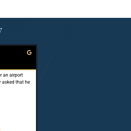
y
Ken Murphy





Local Guide · Level 6
 an airport
Sam is a safe and conscientious driver. He 
y asked that he
up the phone promptly because it demonstr
effective and convenient. They provide be