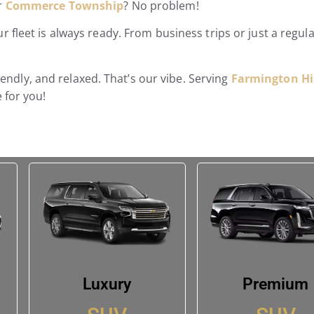
or
Commerce Township
? No problem!
 fleet is always ready. From business trips or just a regul
riendly, and relaxed. That’s our vibe. Serving
Farmington Hil
 for you!
Luxury
Premium