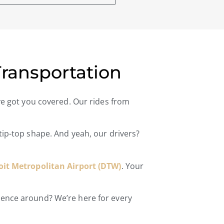
Transportation
’ve got you covered. Our rides from
 tip-top shape. And yeah, our drivers?
oit Metropolitan Airport (DTW)
. Your
rience around? We’re here for every