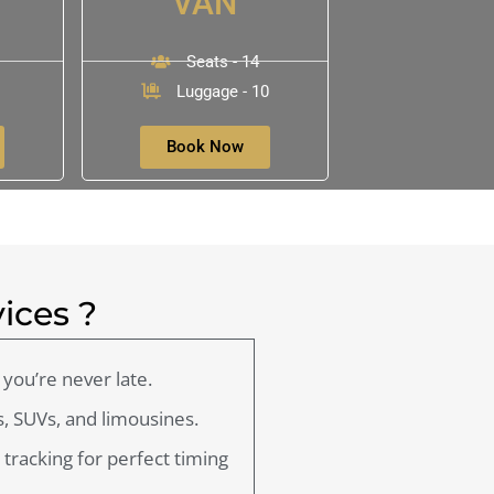
VAN
Seats - 14
Luggage - 10
Book Now
ices ?
you’re never late.
, SUVs, and limousines.
t tracking for perfect timing