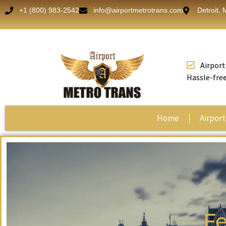
+1 (800) 983-2542
info@airportmetrotrans.com
Detroit, 
Airport
Hassle-free
Home
Airport
Fe