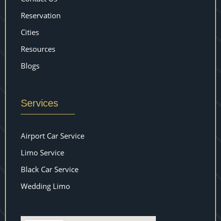
Reservation
Cities
Resources
Blogs
Services
Airport Car Service
Limo Service
Black Car Service
Wedding Limo