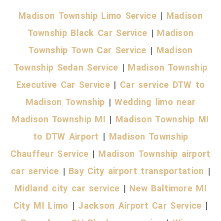
Madison Township Limo Service
|
Madison
Township Black Car Service
|
Madison
Township Town Car Service
|
Madison
Township Sedan Service
|
Madison Township
Executive Car Service
|
Car service DTW to
Madison Township
|
Wedding limo near
Madison Township MI
|
Madison Township MI
to DTW Airport
|
Madison Township
Chauffeur Service
|
Madison Township airport
car service
|
Bay City airport transportation
|
Midland city car service
|
New Baltimore MI
City MI Limo
|
Jackson Airport Car Service
|