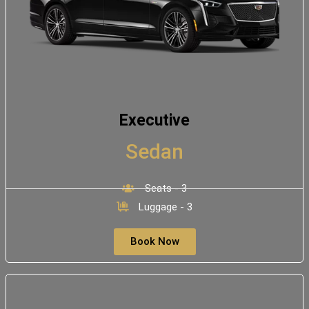
Executive
Sedan
Seats - 3
Luggage - 3
Book Now