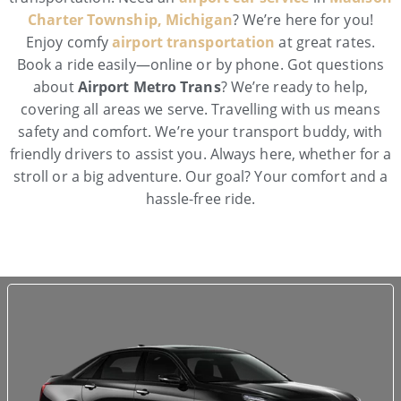
Charter Township, Michigan
? We’re here for you!
Enjoy comfy
airport transportation
at great rates.
Book a ride easily—online or by phone. Got questions
about
Airport Metro Trans
? We’re ready to help,
covering all areas we serve. Travelling with us means
safety and comfort. We’re your transport buddy, with
friendly drivers to assist you. Always here, whether for a
stroll or a big adventure. Our goal? Your comfort and a
hassle-free ride.