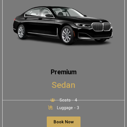
Premium
Sedan
Seats - 4
Luggage - 3
Book Now