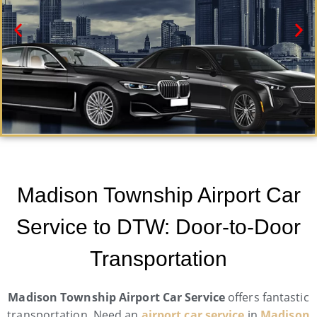
Madison Township Black Car Service
Need a car service in Madison Township? Airport
Madison Township Airport Car
Metro Trans offers first-class ground transportation
services 24/7.
Service to DTW: Door-to-Door
Book Now
Transportation
Madison Township Airport Car Service
offers fantastic
transportation. Need an
airport car service
in
Madison