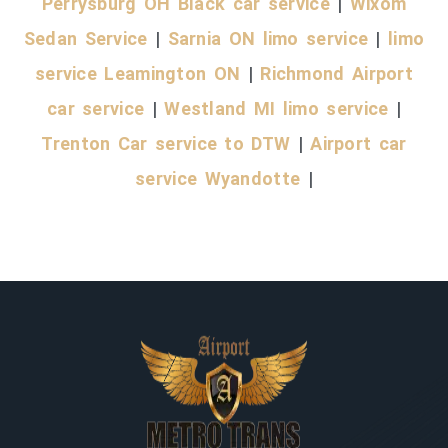
Perrysburg OH Black car service
|
Wixom
Sedan Service
|
Sarnia ON limo service
|
limo
service Leamington ON
|
Richmond Airport
car service
|
Westland MI limo service
|
Trenton Car service to DTW
|
Airport car
service Wyandotte
|