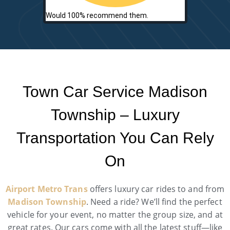
Would 100% recommend them.
Town Car Service Madison
Township – Luxury
Transportation You Can Rely
On
Airport Metro Trans
offers luxury car rides to and from
Madison Township
. Need a ride? We’ll find the perfect
vehicle for your event, no matter the group size, and at
great rates. Our cars come with all the latest stuff—like