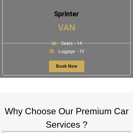
Sprinter
VAN
Seats - 14
Luggage - 10
Book Now
Why Choose Our Premium Car
Services ?