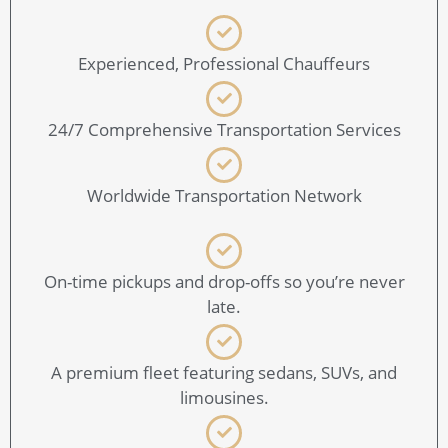
Experienced, Professional Chauffeurs
24/7 Comprehensive Transportation Services
Worldwide Transportation Network
On-time pickups and drop-offs so you’re never
late.
A premium fleet featuring sedans, SUVs, and
limousines.