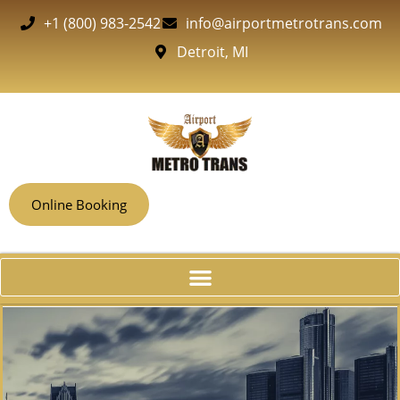
+1 (800) 983-2542
info@airportmetrotrans.com
Detroit, MI
Online Booking