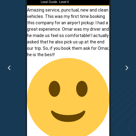
Local Guide · Level 4
Local G
Amazing service, punctual, new and clean
Sam is a saf
vehicles. This was my first time booking
is never shor
this company for an airport pickup. I had a
ownership al
great experience. Omar was my driver and
phone promp
he made us feel so comfortable! I actually
respect for
asked that he also pick us up at the end
service is r
our trip. So, if you book them ask for Omar,
convenient.
he is the best!
communicati
two.