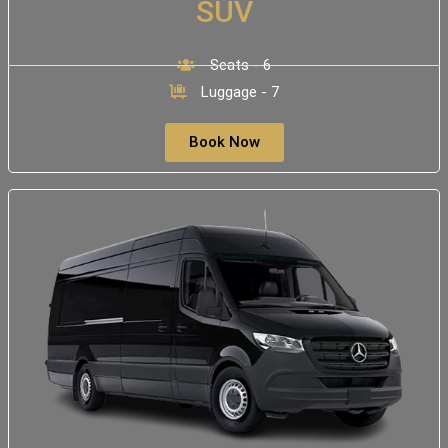
SUV
Seats - 6
Luggage - 7
Book Now