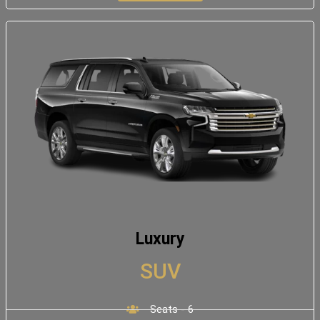
Luxury
SUV
Seats - 6