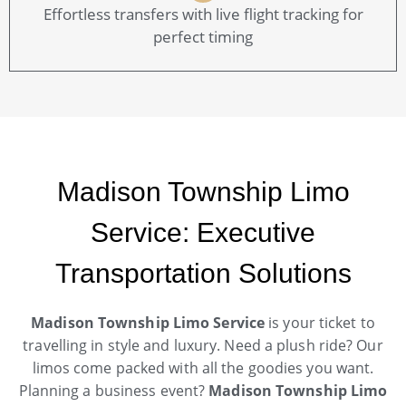
Effortless transfers with live flight tracking for
perfect timing
Madison Township Limo
Service: Executive
Transportation Solutions
Madison Township Limo Service
is your ticket to
travelling in style and luxury. Need a plush ride? Our
limos come packed with all the goodies you want.
Planning a business event?
Madison Township Limo