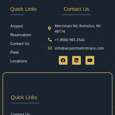
Quick Links
Contact Us
Airport
Merriman Rd, Romulus, MI
48174
Reservation
+1 (800) 983-2542
Contact Us
info@airportmetrotrans.com
Fleet
Locations
Quick Links
Contact Us