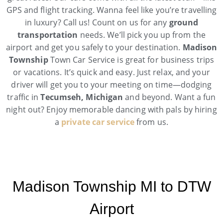
GPS and flight tracking. Wanna feel like you’re travelling
in luxury? Call us! Count on us for any
ground
transportation
needs. We’ll pick you up from the
airport and get you safely to your destination.
Madison
Township
Town Car Service is great for business trips
or vacations. It’s quick and easy. Just relax, and your
driver will get you to your meeting on time—dodging
traffic in
Tecumseh, Michigan
and beyond. Want a fun
night out? Enjoy memorable dancing with pals by hiring
a
private car service
from us.
Madison Township MI to DTW
Airport