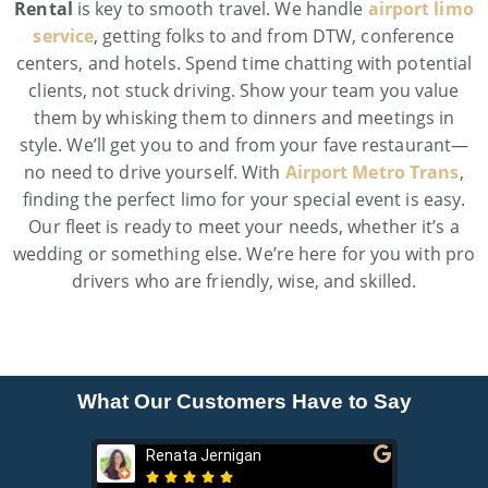
Rental
is key to smooth travel. We handle
airport limo
service
, getting folks to and from DTW, conference
centers, and hotels. Spend time chatting with potential
clients, not stuck driving. Show your team you value
them by whisking them to dinners and meetings in
style. We’ll get you to and from your fave restaurant—
no need to drive yourself. With
Airport Metro Trans
,
finding the perfect limo for your special event is easy.
Our fleet is ready to meet your needs, whether it’s a
wedding or something else. We’re here for you with pro
drivers who are friendly, wise, and skilled.
What Our Customers Have to Say
Renata Jernigan
Ken 






