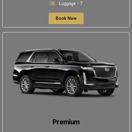
Luggage - 7
Book Now
Premium