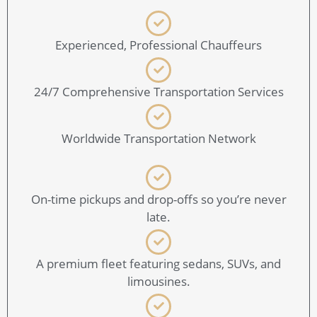
Experienced, Professional Chauffeurs
24/7 Comprehensive Transportation Services
Worldwide Transportation Network
On-time pickups and drop-offs so you’re never
late.
A premium fleet featuring sedans, SUVs, and
limousines.