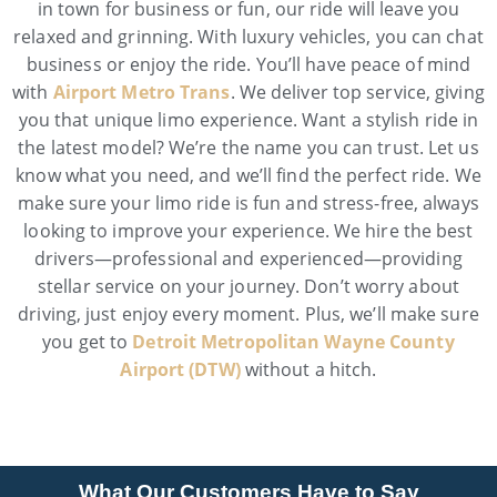
in town for business or fun, our ride will leave you
relaxed and grinning. With luxury vehicles, you can chat
business or enjoy the ride. You’ll have peace of mind
with
Airport Metro Trans
. We deliver top service, giving
you that unique limo experience. Want a stylish ride in
the latest model? We’re the name you can trust. Let us
know what you need, and we’ll find the perfect ride. We
make sure your limo ride is fun and stress-free, always
looking to improve your experience. We hire the best
drivers—professional and experienced—providing
stellar service on your journey. Don’t worry about
driving, just enjoy every moment. Plus, we’ll make sure
you get to
Detroit Metropolitan Wayne County
Airport (DTW)
without a hitch.
What Our Customers Have to Say