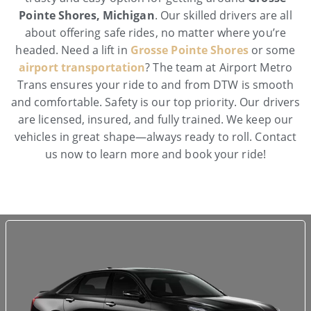
Pointe Shores, Michigan
. Our skilled drivers are all
about offering safe rides, no matter where you’re
headed. Need a lift in
Grosse Pointe Shores
or some
airport transportation
? The team at Airport Metro
Trans ensures your ride to and from DTW is smooth
and comfortable. Safety is our top priority. Our drivers
are licensed, insured, and fully trained. We keep our
vehicles in great shape—always ready to roll. Contact
us now to learn more and book your ride!