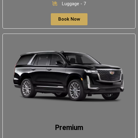
Luggage - 7
Book Now
Premium