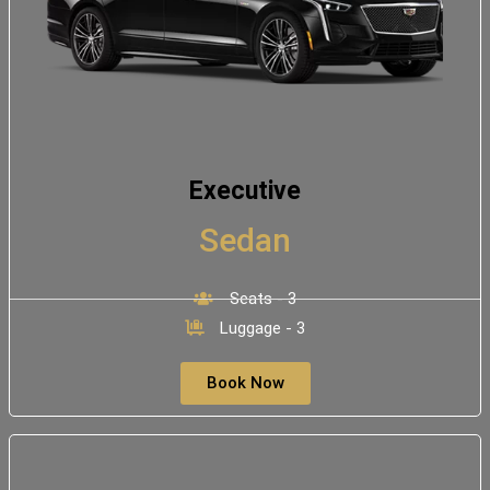
Executive
Sedan
Seats - 3
Luggage - 3
Book Now