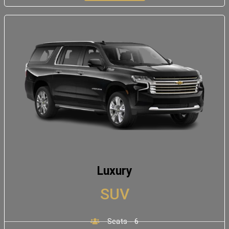
Luxury
SUV
Seats - 6