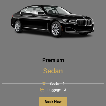
Premium
Sedan
Seats - 4
Luggage - 3
Book Now