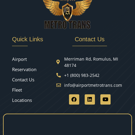
Quick Links
Contact Us
Airport
Merriman Rd, Romulus, MI
48174
Reservation
+1 (800) 983-2542
Contact Us
info@airportmetrotrans.com
Fleet
Locations