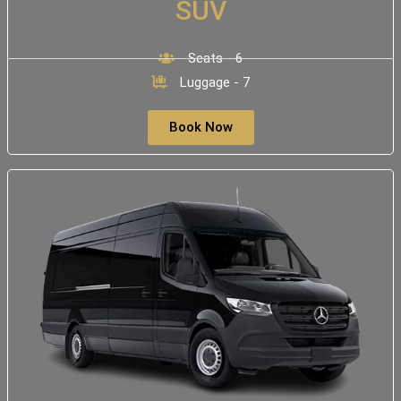
SUV
Seats - 6
Luggage - 7
Book Now