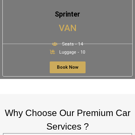
Sprinter
VAN
Seats - 14
Luggage - 10
Book Now
Why Choose Our Premium Car
Services ?