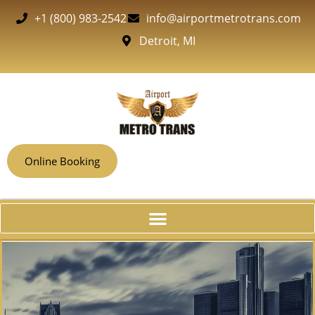
+1 (800) 983-2542
info@airportmetrotrans.com
Detroit, MI
Online Booking