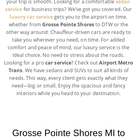
your trip is smooth. Looking for a comfortable
sedan
service
for business trips? We’ve got you covered. Our
luxury car service
gets you to the airport on time,
whether from
Grosse Pointe Shores
to DTW or the
other way around. Chauffeur-driven cars are ready to
take you wherever you need, on time. For added
comfort and peace of mind, our luxury service is the
ideal choice. No need to stress about the roads.
Looking for a pro
car service
? Check out
Airport Metro
Trans
. We have sedans and SUVs to suit all kinds of
needs. This way, every client gets exactly what they
need—big or small. Enjoy the spacious and fancy
interiors while you head to your destination.
Grosse Pointe Shores MI to