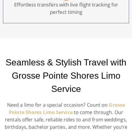
Effortless transfers with live flight tracking for
perfect timing
Seamless & Stylish Travel with
Grosse Pointe Shores Limo
Service
Need a limo for a special occasion? Count on
Grosse
Pointe Shores Limo Service
to come through. Our
rentals offer safe, reliable rides to and from weddings,
birthdays, bachelor parties, and more. Whether you’re