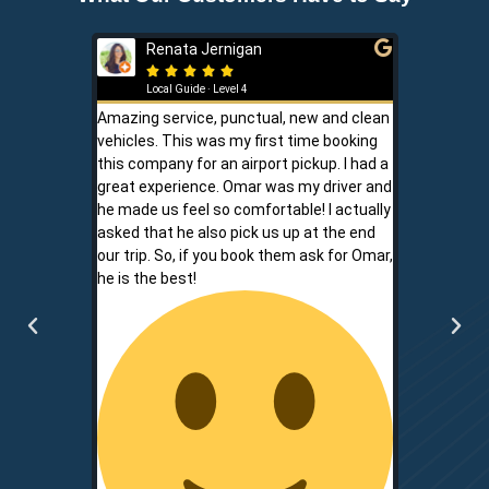
Renata Jernigan
Ken 







Local Guide · Level 4
Local G
Amazing service, punctual, new and clean
Sam is a saf
vehicles. This was my first time booking
is never shor
this company for an airport pickup. I had a
ownership al
great experience. Omar was my driver and
phone promp
he made us feel so comfortable! I actually
respect for
asked that he also pick us up at the end
service is r
our trip. So, if you book them ask for Omar,
convenient.
he is the best!
communicati
two.