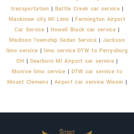
transportation
|
Battle Creek car service
|
Mackinaw city MI Limo
|
Farmington Airport
Car Service
|
Howell Black car service
|
Madison Township Sedan Service
|
Jackson
limo service
|
limo service DTW to Perrysburg
OH
|
Dearborn MI Airport car service
|
Monroe limo service
|
DTW car service to
Mount Clemens
|
Airport car service Wixom
|