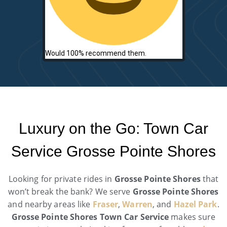
Would 100% recommend them.
Luxury on the Go: Town Car
Service Grosse Pointe Shores
Looking for private rides in
Grosse Pointe Shores
that
won’t break the bank? We serve
Grosse Pointe Shores
and nearby areas like
Fraser
,
Warren
, and
Hazel Park
.
Grosse Pointe Shores Town Car Service
makes sure