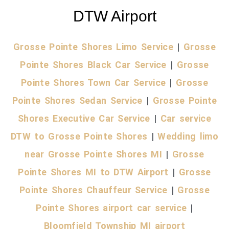
DTW Airport
Grosse Pointe Shores Limo Service
|
Grosse
Pointe Shores Black Car Service
|
Grosse
Pointe Shores Town Car Service
|
Grosse
Pointe Shores Sedan Service
|
Grosse Pointe
Shores Executive Car Service
|
Car service
DTW to Grosse Pointe Shores
|
Wedding limo
near Grosse Pointe Shores MI
|
Grosse
Pointe Shores MI to DTW Airport
|
Grosse
Pointe Shores Chauffeur Service
|
Grosse
Pointe Shores airport car service
|
Bloomfield Township MI airport