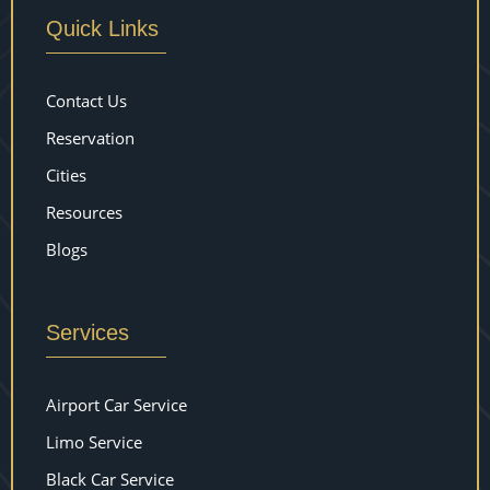
Quick Links
Contact Us
Reservation
Cities
Resources
Blogs
Services
Airport Car Service
Limo Service
Black Car Service